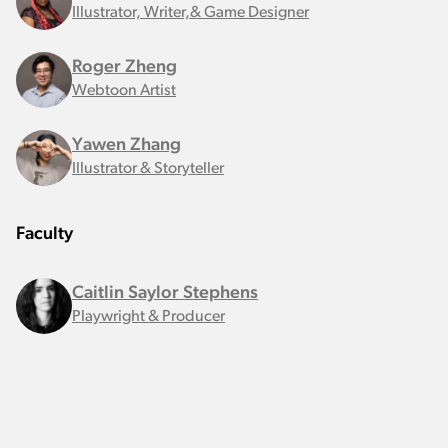
Illustrator, Writer,& Game Designer
Roger Zheng
Webtoon Artist
Yawen Zhang
Illustrator & Storyteller
Faculty
Caitlin Saylor Stephens
Playwright & Producer