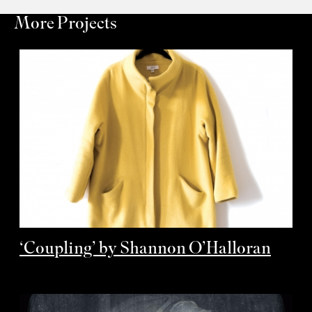
More Projects
‘Coupling’ by Shannon O’Halloran