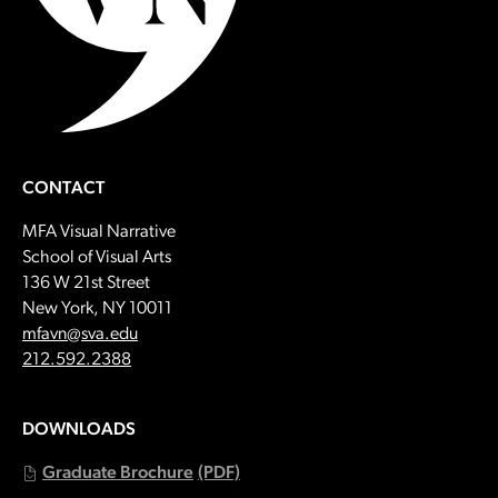
CONTACT
MFA Visual Narrative
School of Visual Arts
136 W 21st Street
New York, NY 10011
Email:
mfavn@sva.edu
Call:
212.592.2388
DOWNLOADS
Graduate Brochure
(PDF)