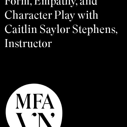
Form, Empathy, and
Character Play with
Caitlin Saylor Stephens,
Instructor