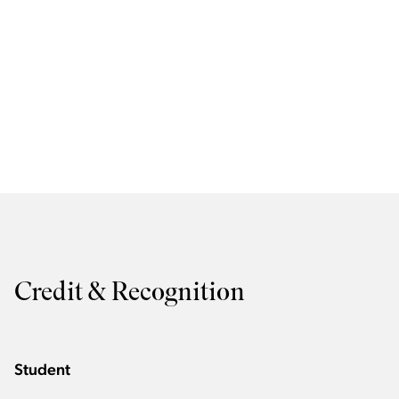
Credit & Recognition
Student