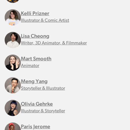
Kelli Prizner
Illustrator & Comic Artist
Lisa Cheong
Writer, 3D Animator, & Filmmaker
Mart Smooth
Animator
Meng Yang
Storyteller & Illustrator
Olivia Gehrke
Illustrator & Storyteller
Paris Jerome