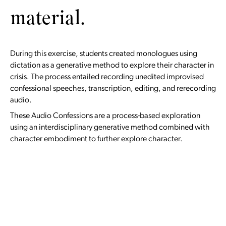
material.
During this exercise, students created monologues using
dictation as a generative method to explore their character in
crisis. The process entailed recording unedited improvised
confessional speeches, transcription, editing, and rerecording
audio.
These Audio Confessions are a process-based exploration
using an interdisciplinary generative method combined with
character embodiment to further explore character.