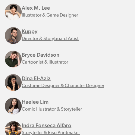
Alex M. Lee
Illustrator & Game Designer
Kuppy
Director & Storyboard Artist
Bryce Davidson
Cartoonist & Illustrator
Dina El-Aziz
Costume Designer & Character Designer
Haelee Lim
Comic Illustrator & Storyteller
Indra Fonseca Alfaro
Storyteller & Riso Printmaker