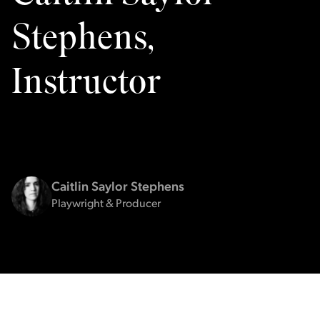
Stephens,
Instructor
Caitlin Saylor Stephens
Playwright & Producer