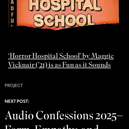
‘Horror Hospital School’ by Maggie
Vicknair (’21) is as Fun as it Sounds
PROJECT
NEXT POST:
Audio Confessions 2025–