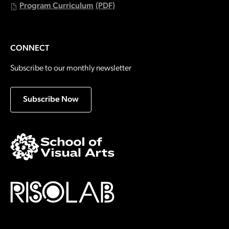
Program Curriculum
(PDF)
CONNECT
Subscribe to our monthly newsletter
Subscribe Now