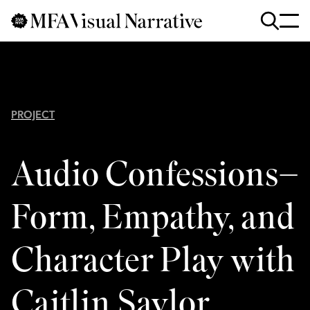
Skip to main content
for
Search
:
PROJECT
Audio Confessions–
Form, Empathy, and
Character Play with
Caitlin Saylor