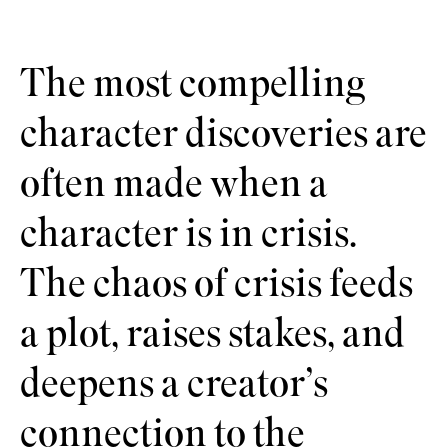
The most compelling
character discoveries are
often made when a
character is in crisis.
The chaos of crisis feeds
a plot, raises stakes, and
deepens a creator’s
connection to the