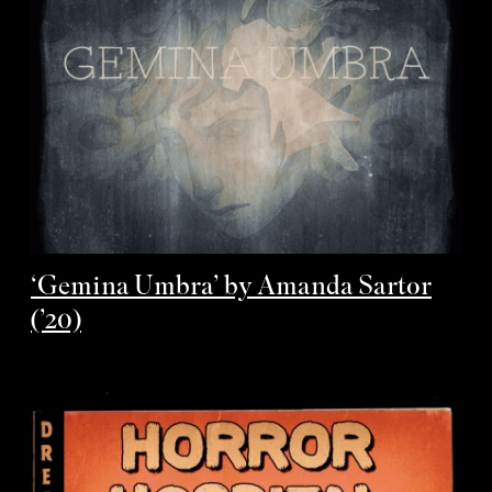
‘Gemina Umbra’ by Amanda Sartor
(’20)