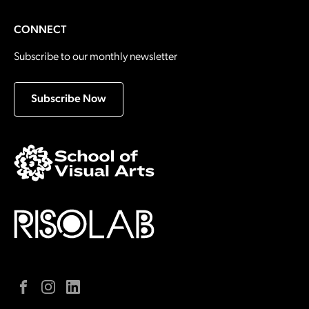
CONNECT
Subscribe to our monthly newsletter
Subscribe Now
Facebook
Instagram
LinkedIn