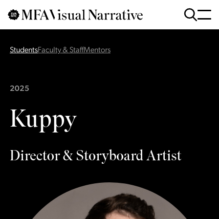
Skip to main content
for
Search
:
Students
Faculty & Staff
Mentors
2025
Kuppy
Director & Storyboard Artist