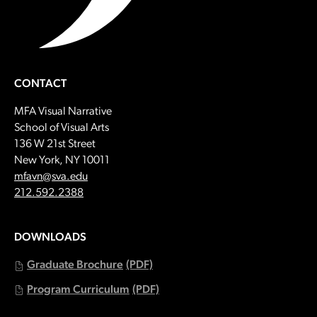
CONTACT
MFA Visual Narrative
School of Visual Arts
136 W 21st Street
New York, NY 10011
Email:
mfavn@sva.edu
Call:
212.592.2388
DOWNLOADS
Graduate Brochure
(PDF)
Program Curriculum
(PDF)