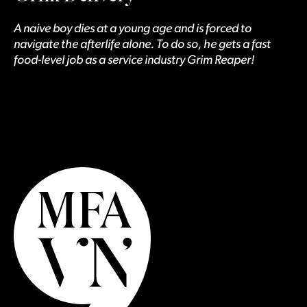
A naive boy dies at a young age and is forced to
navigate the afterlife alone. To do so, he gets a fast
food-level job as a service industry Grim Reaper!