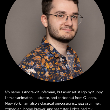
My name is Andrew Kupferman, but as an artist I go by Kuppy.
I am an animator, illustrator, and cartoonist from Queens,
New York. I am also a classical percussionist, jazz drummer,
comedian, home-brewer, and seamster. I obtained my