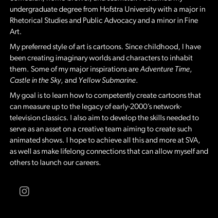
undergraduate degree from Hofstra University with a major in
Rhetorical Studies and Public Advocacy and a minor in Fine
Art.
My preferred style of art is cartoons. Since childhood, I have
been creating imaginary worlds and characters to inhabit
them. Some of my major inspirations are
Adventure Time
,
Castle in the Sky
, and
Yellow Submarine
.
My goal is to learn how to competently create cartoons that
can measure up to the legacy of early-2000’s network-
television classics. I also aim to develop the skills needed to
serve as an asset on a creative team aiming to create such
animated shows. I hope to achieve all this and more at SVA,
as well as make lifelong connections that can allow myself and
others to launch our careers.
Instagram