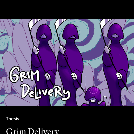
Thesis
Grim Delivery