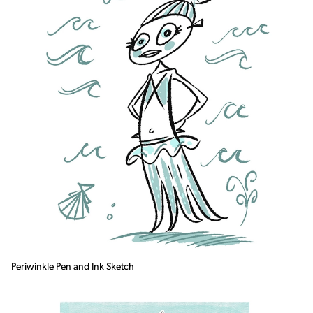
Periwinkle Pen and Ink Sketch