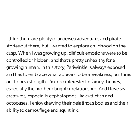
I think there are plenty of undersea adventures and pirate
stories out there, but I wanted to explore childhood on the
cusp. When I was growing up, difficult emotions were to be
controlled or hidden, and that’s pretty unhealthy for a
growing human. In this story, Periwinkle is always exposed
and has to embrace what appears to be a weakness, but turns
out to be a strength. I’m also interested in family themes,
especially the mother-daughter relationship. And I love sea
creatures, especially cephalopods like cuttlefish and
octopuses. I enjoy drawing their gelatinous bodies and their
ability to camouflage and squirt ink!