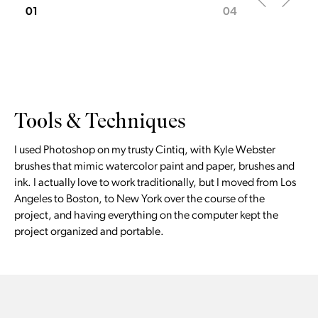
01
04
Tools & Techniques
I used Photoshop on my trusty Cintiq, with Kyle Webster
brushes that mimic watercolor paint and paper, brushes and
ink. I actually love to work traditionally, but I moved from Los
Angeles to Boston, to New York over the course of the
project, and having everything on the computer kept the
project organized and portable.