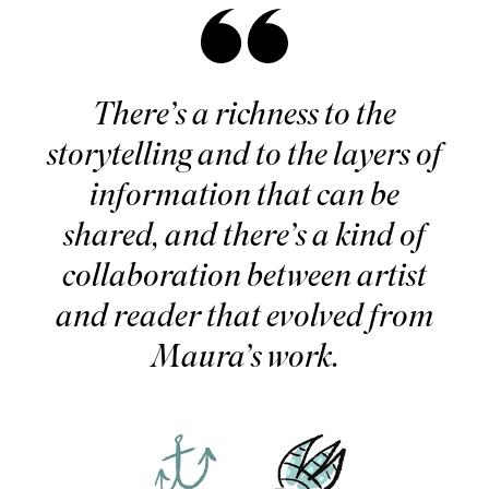
There’s a richness to the
storytelling and to the layers of
information that can be
shared, and there’s a kind of
collaboration between artist
and reader that evolved from
Maura’s work.