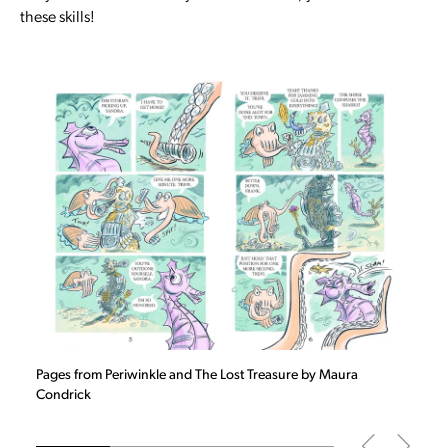
these skills!
Slide
1
of 4
Pages from Periwinkle and The Lost Treasure by Maura
Condrick