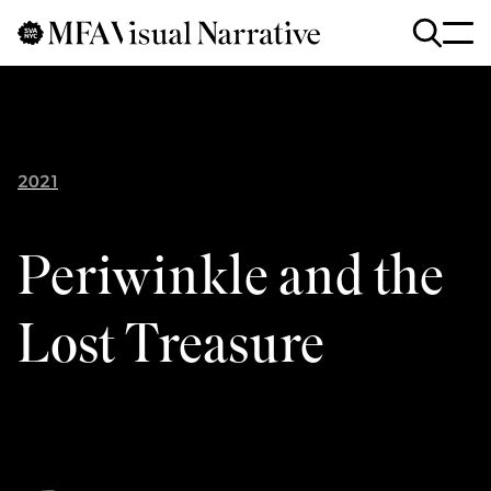
Skip to main content
for
Search
:
2021
Periwinkle and the
Lost Treasure