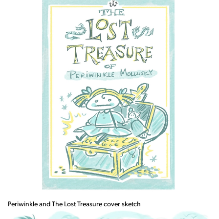
Periwinkle and The Lost Treasure cover sketch