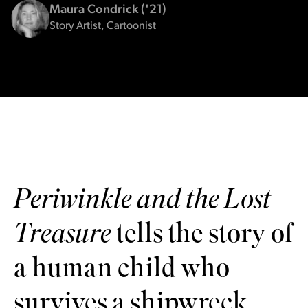
Maura Condrick ('21)
Story Artist, Cartoonist
Periwinkle and the Lost
Treasure
tells the story of
a human child who
survives a shipwreck