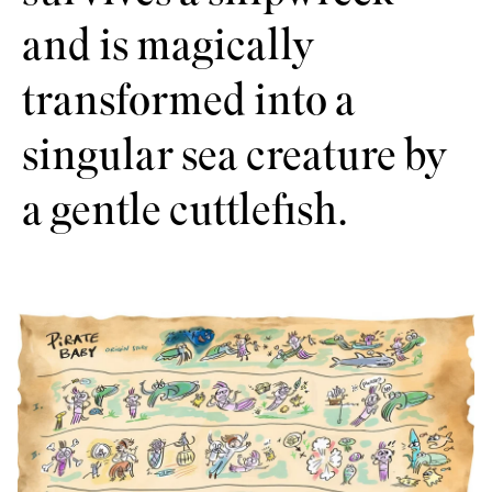
and is magically
transformed into a
singular sea creature by
a gentle cuttlefish.