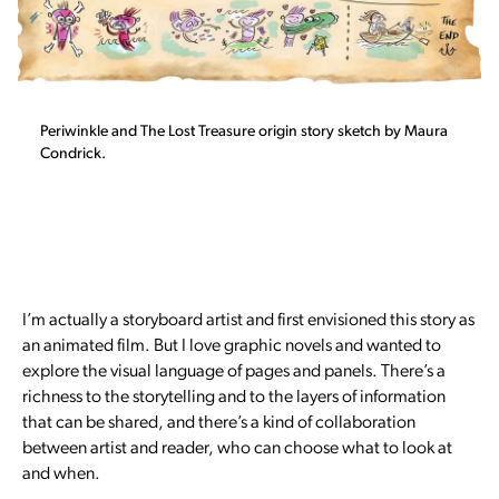
Periwinkle and The Lost Treasure origin story sketch by Maura
Condrick.
I’m actually a storyboard artist and first envisioned this story as
an animated film. But I love graphic novels and wanted to
explore the visual language of pages and panels. There’s a
richness to the storytelling and to the layers of information
that can be shared, and there’s a kind of collaboration
between artist and reader, who can choose what to look at
and when.