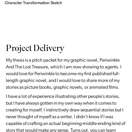
Character Transformation Sketch
Project Delivery
My thesis is a pitch packet for my graphic novel, Periwinkle
And The Lost Treasure, which I am now showing to agents. I
would love for Periwinkle to become my first published full-
length graphic novel, and I would love to share more of my
stories as picture books, graphic novels, or animated films.
I have a lot of experience illustrating other people’s stories,
but I have always gotten in my own way when it comes to
creating for myself. I instinctively draw sequential stories but I
never thought of myself as a writer. I didn’t know if I was
capable of crafting an actual beginning-middle-ending kind of
story that would make any sense. Turns out, you can learn