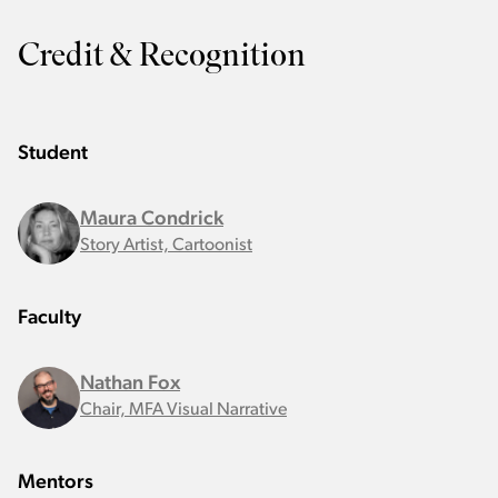
Credit & Recognition
Student
Maura Condrick
Story Artist, Cartoonist
Faculty
Nathan Fox
Chair, MFA Visual Narrative
Mentors