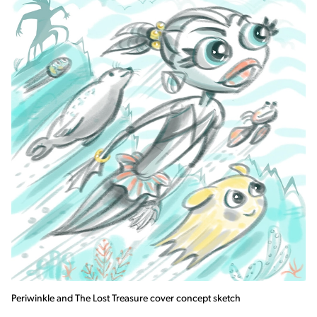
Periwinkle and The Lost Treasure cover concept sketch