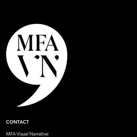
CONTACT
MFA Visual Narrative