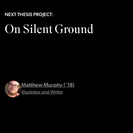
NEXT THESIS PROJECT:
On Silent Ground
Matthew Murphy ('18)
Illustrator and Writer