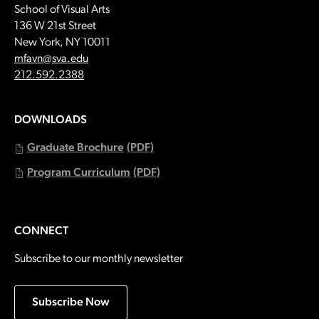
School of Visual Arts
136 W 21st Street
New York, NY 10011
Email:
mfavn@sva.edu
Call:
212.592.2388
DOWNLOADS
Graduate Brochure
(PDF)
Program Curriculum
(PDF)
CONNECT
Subscribe to our monthly newsletter
Subscribe Now