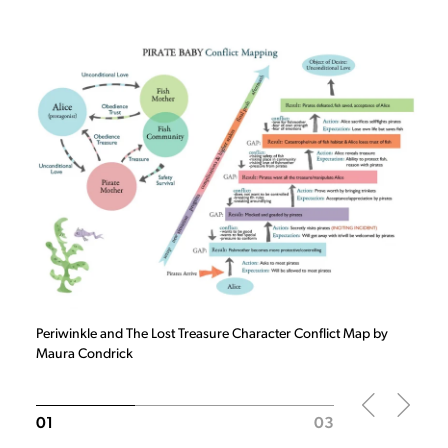
Slide
1
of 3
Periwinkle and The Lost Treasure Character Conflict Map by
Maura Condrick
01
03