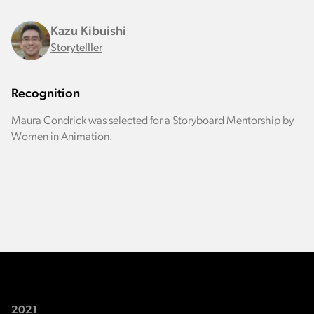
Kazu Kibuishi
Storytelller
Recognition
Maura Condrick was selected for a Storyboard Mentorship by
Women in Animation.
2021