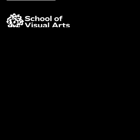
Facebook
Instagram
LinkedIn
©Copyright School of Visual Arts. All rights reserved.
Privacy Policy
and
Accessibility