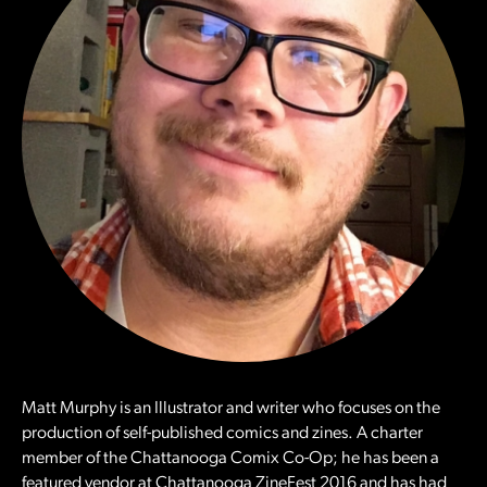
Matt Murphy is an Illustrator and writer who focuses on the
production of self-published comics and zines. A charter
member of the Chattanooga Comix Co-Op; he has been a
featured vendor at Chattanooga ZineFest 2016 and has had