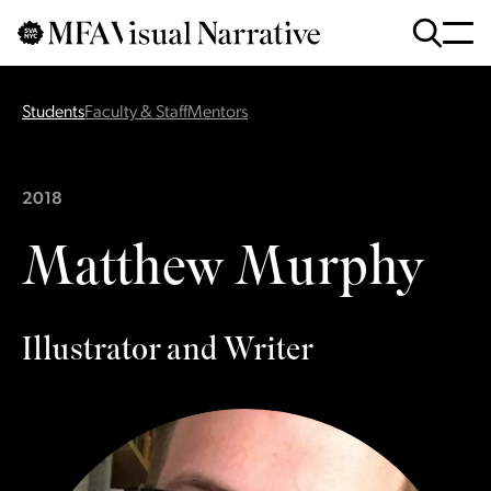
Skip to main content
for
Search
:
Students
Faculty & Staff
Mentors
2018
Matthew Murphy
Illustrator and Writer