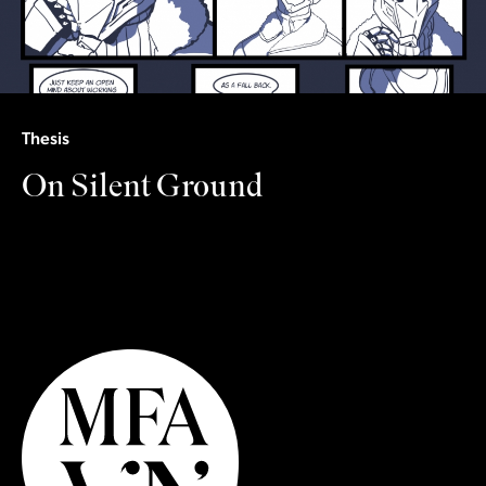
Thesis
On Silent Ground