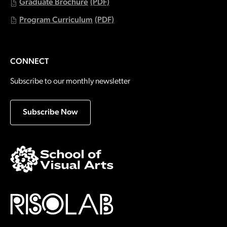
Graduate Brochure
(PDF)
Program Curriculum
(PDF)
CONNECT
Subscribe to our monthly newsletter
Subscribe Now