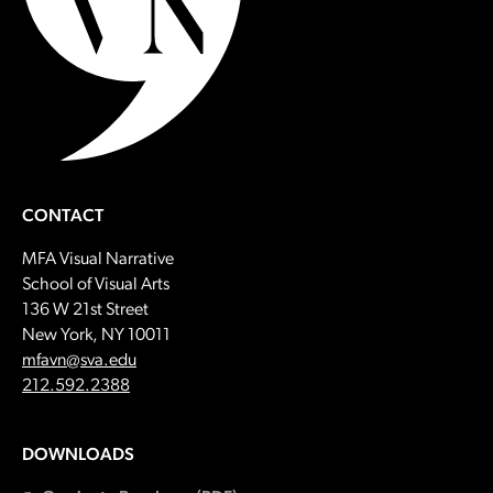
CONTACT
MFA Visual Narrative
School of Visual Arts
136 W 21st Street
New York, NY 10011
Email:
mfavn@sva.edu
Call:
212.592.2388
DOWNLOADS