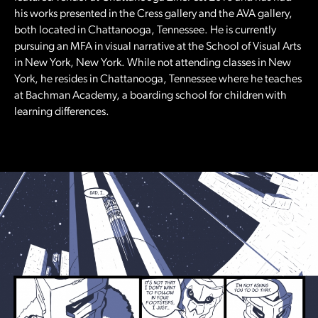
his works presented in the Cress gallery and the AVA gallery,
both located in Chattanooga, Tennessee. He is currently
pursuing an MFA in visual narrative at the School of Visual Arts
in New York, New York. While not attending classes in New
York, he resides in Chattanooga, Tennessee where he teaches
at Bachman Academy, a boarding school for children with
learning differences.