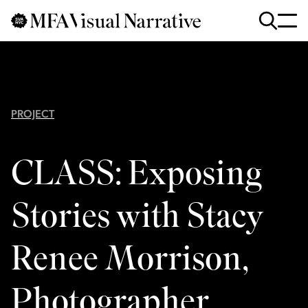
Skip to main content
for
Search
:
PROJECT
CLASS: Exposing
Stories with Stacy
Renee Morrison,
Photographer