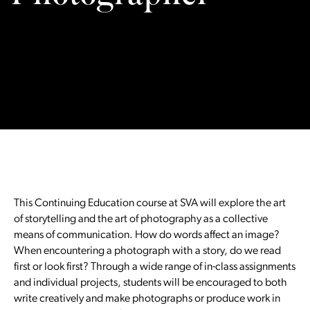
This Continuing Education course at SVA will explore the art
of storytelling and the art of photography as a collective
means of communication. How do words affect an image?
When encountering a photograph with a story, do we read
first or look first? Through a wide range of in-class assignments
and individual projects, students will be encouraged to both
write creatively and make photographs or produce work in