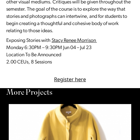
other visual mediums. Critiques will be given throughout the
semester. The goal of the course is to explore the way that
stories and photographs can intertwine, and for students to
begin creating a thoughtful and cohesive body of work
relating to those ideas.
Exposing Stories with
Stacy Renee Morrison
Monday 6:30PM – 9:30PM Jun 04 – Jul 23
Location To Be Announced
2.00 CEUs, 8 Sessions
Register here
More Projects