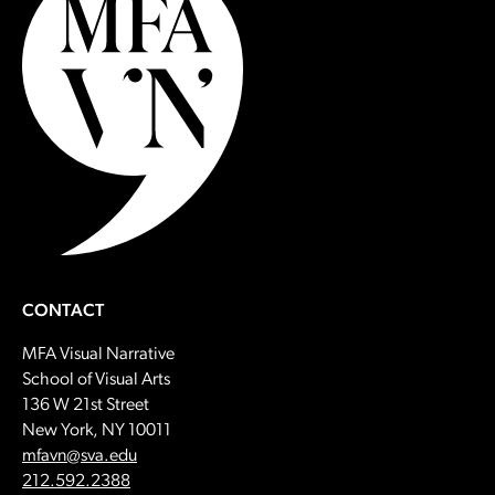
CONTACT
MFA Visual Narrative
School of Visual Arts
136 W 21st Street
New York, NY 10011
Email:
mfavn@sva.edu
Call:
212.592.2388