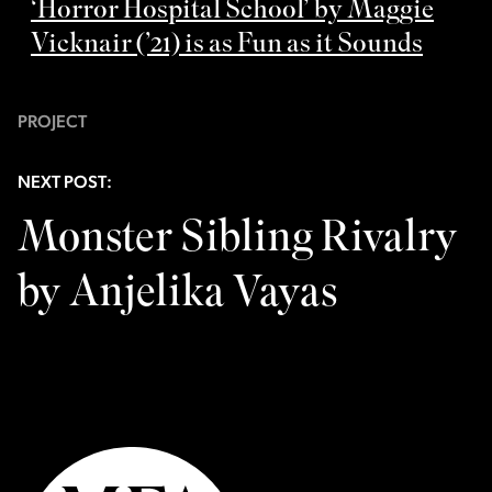
‘Horror Hospital School’ by Maggie
Vicknair (’21) is as Fun as it Sounds
PROJECT
NEXT POST:
Monster Sibling Rivalry
by Anjelika Vayas