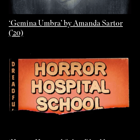
‘Gemina Umbra’ by Amanda Sartor
(’20)