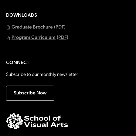
DOWNLOADS
Graduate Brochure
(PDF)
Program Curriculum
(PDF)
CONNECT
Subscribe to our monthly newsletter
Subscribe Now