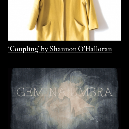
‘Coupling’ by Shannon O’Halloran