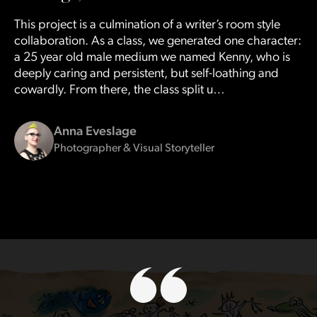
This project is a culmination of a writer’s room style
collaboration. As a class, we generated one character:
a 25 year old male medium we named Kenny, who is
deeply caring and persistent, but self-loathing and
cowardly. From there, the class split u…
Anna Eveslage
Photographer & Visual Storyteller