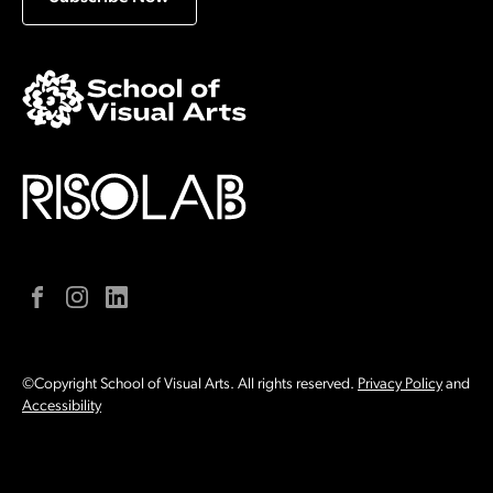
Facebook
Instagram
LinkedIn
©Copyright School of Visual Arts. All rights reserved.
Privacy Policy
and
Accessibility