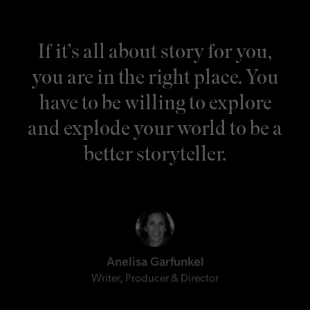
If it’s all about story for you,
you are in the right place. You
have to be willing to explore
and explode your world to be a
better storyteller.
Anelisa Garfunkel
Writer, Producer & Director