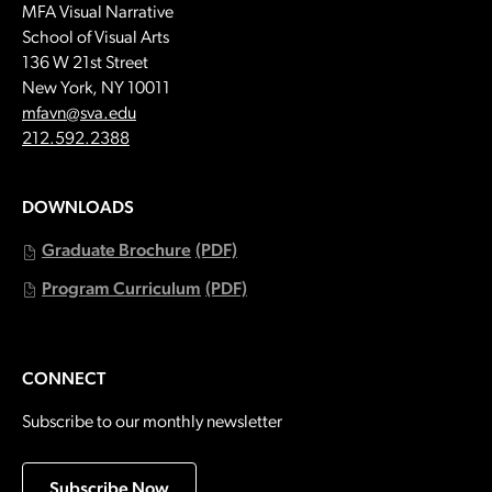
MFA Visual Narrative
School of Visual Arts
136 W 21st Street
New York, NY 10011
Email:
mfavn@sva.edu
Call:
212.592.2388
DOWNLOADS
Graduate Brochure
(PDF)
Program Curriculum
(PDF)
CONNECT
Subscribe to our monthly newsletter
Subscribe Now