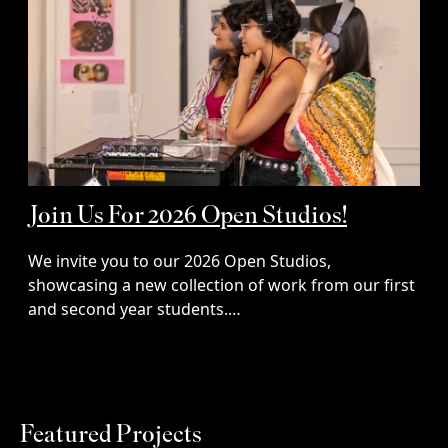
Join Us For 2026 Open Studios!
We invite you to our 2026 Open Studios,
showcasing a new collection of work from our first
and second year students.…
Featured Projects