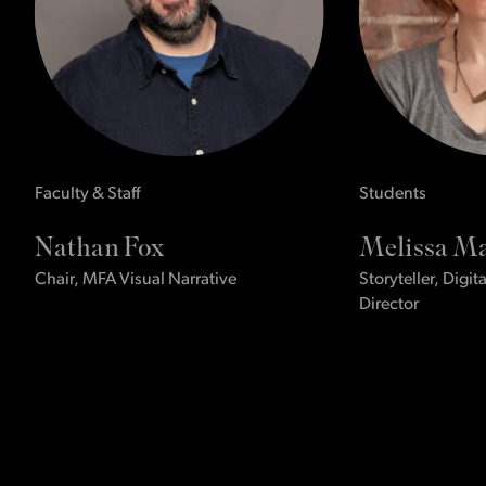
Faculty & Staff
Students
Nathan Fox
Melissa M
Chair, MFA Visual Narrative
Storyteller, Digit
Director