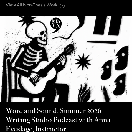
View All Non-Thesis Work
Word and Sound, Summer 2026
Writing Studio Podcast with Anna
Eveslage, Instructor