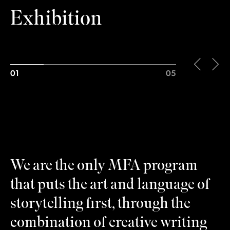
Exhibition
01
05
We are the only MFA program
that puts the art and language of
storytelling first, through the
combination of creative writing