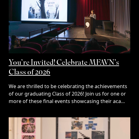
You’re Invited! Celebrate MFAVN’s
Class of 2026
We are thrilled to be celebrating the achievements
of our graduating Class of 2026! Join us for one or
more of these final events showcasing their aca…