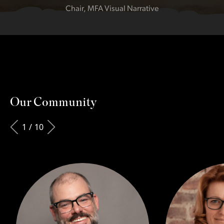
Chair, MFA Visual Narrative
Our Community
1
/
10
Slide
9
of 10