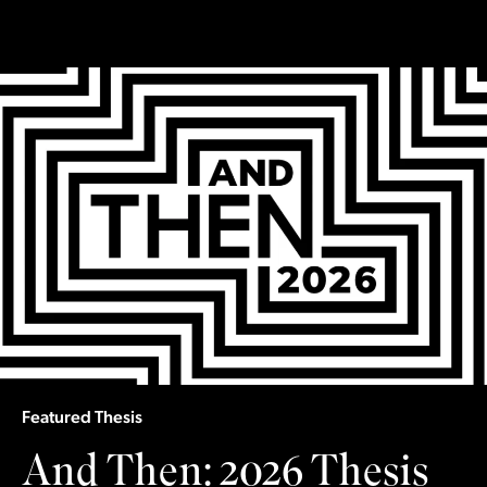
Slide
1
of 5
Featured Thesis
And Then: 2026 Thesis