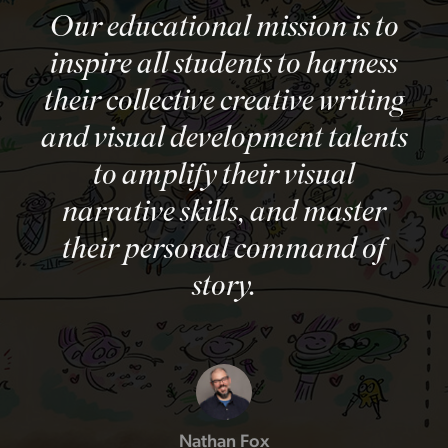
Our educational mission is to
inspire all students to harness
their collective creative writing
and visual development talents
to amplify their visual
narrative skills, and master
their personal command of
story.
Nathan Fox