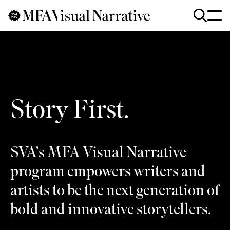
Skip to main content
for
Search
:
Story First.
SVA’s MFA Visual Narrative
program empowers writers and
artists to be the next generation of
bold and innovative storytellers.