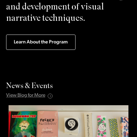
and development of visual
narrative techniques.
Learn About the Program
News & Events
View Blog for More