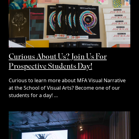
Curious About Us? Join Us For
Prospective Students Day!
Curious to learn more about MFA Visual Narrative
at the School of Visual Arts? Become one of our
students for a day! …