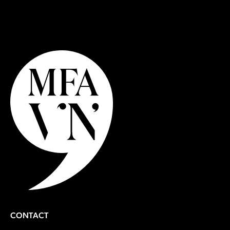
Learn More About Applying
CONTACT