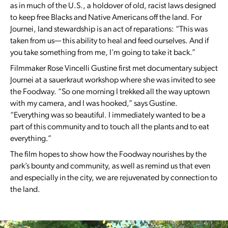
as in much of the U.S., a holdover of old, racist laws designed
to keep free Blacks and Native Americans off the land. For
Journei, land stewardship is an act of reparations: “This was
taken from us— this ability to heal and feed ourselves. And if
you take something from me, I’m going to take it back.”
Filmmaker Rose Vincelli Gustine first met documentary subject
Journei at a sauerkraut workshop where she was invited to see
the Foodway. “So one morning I trekked all the way uptown
with my camera, and I was hooked,” says Gustine.
“Everything was so beautiful. I immediately wanted to be a
part of this community and to touch all the plants and to eat
everything.”
The film hopes to show how the Foodway nourishes by the
park’s bounty and community, as well as remind us that even
and especially in the city, we are rejuvenated by connection to
the land.