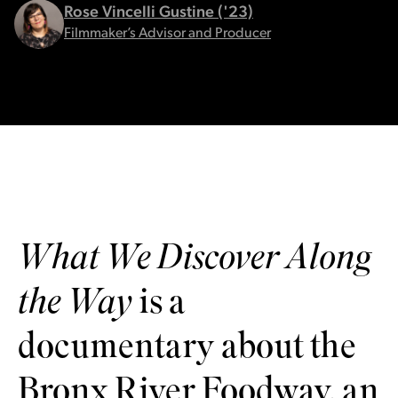
Rose Vincelli Gustine ('23)
Filmmaker’s Advisor and Producer
What We Discover Along
the Way
is a
documentary about the
Bronx River Foodway, an