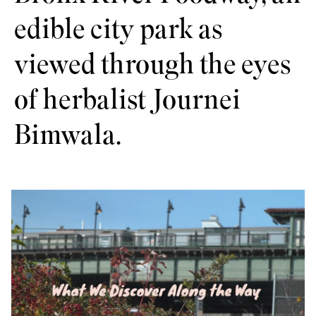
edible city park as
viewed through the eyes
of herbalist Journei
Bimwala.