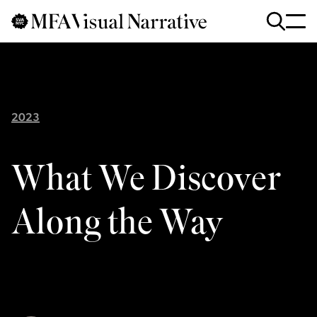
Skip to main content
for
Search
:
2023
What We Discover
Along the Way