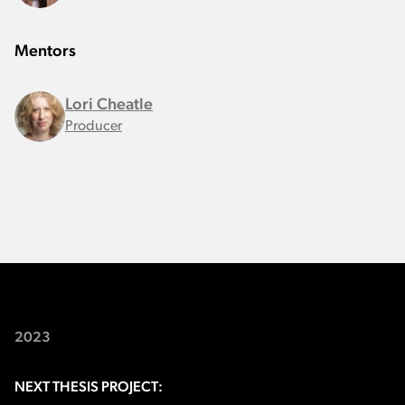
Mentors
Lori Cheatle
Producer
2023
NEXT THESIS PROJECT: