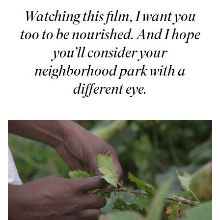
Watching this film, I want you
too to be nourished. And I hope
you’ll consider your
neighborhood park with a
different eye.