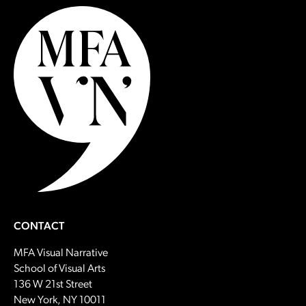
CONTACT
MFA Visual Narrative
School of Visual Arts
136 W 21st Street
New York, NY 10011