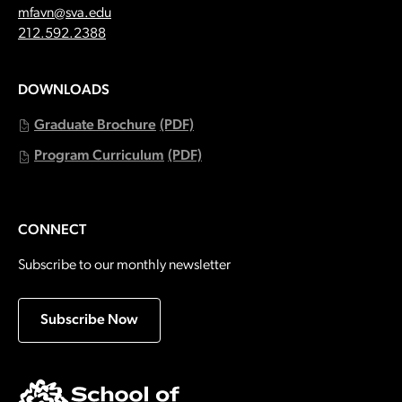
Email:
mfavn@sva.edu
Call:
212.592.2388
DOWNLOADS
Graduate Brochure
(PDF)
Program Curriculum
(PDF)
CONNECT
Subscribe to our monthly newsletter
Subscribe Now