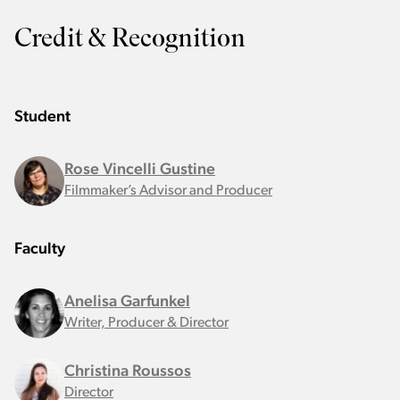
Credit & Recognition
Student
Rose Vincelli Gustine
Filmmaker’s Advisor and Producer
Faculty
Anelisa Garfunkel
Writer, Producer & Director
Christina Roussos
Director