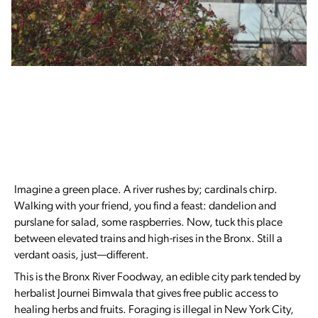
Imagine a green place. A river rushes by; cardinals chirp.
Walking with your friend, you find a feast: dandelion and
purslane for salad, some raspberries. Now, tuck this place
between elevated trains and high-rises in the Bronx. Still a
verdant oasis, just—different.
This is the Bronx River Foodway, an edible city park tended by
herbalist Journei Bimwala that gives free public access to
healing herbs and fruits. Foraging is illegal in New York City,