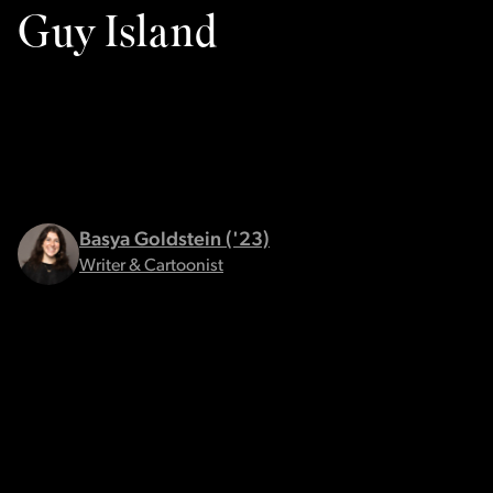
Guy Island
Basya Goldstein ('23)
Writer & Cartoonist