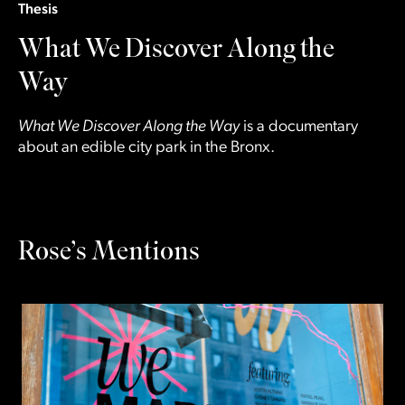
Thesis
What We Discover Along the
Way
What We Discover Along the Way
is a documentary
about an edible city park in the Bronx.
Rose’s Mentions
Slide
1
of 2
N
R