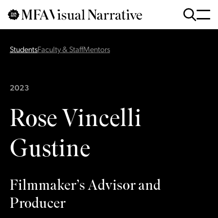
Skip to main content
for
Search
:
Students
Faculty & Staff
Mentors
2023
Rose Vincelli
Gustine
Filmmaker’s Advisor and
Producer