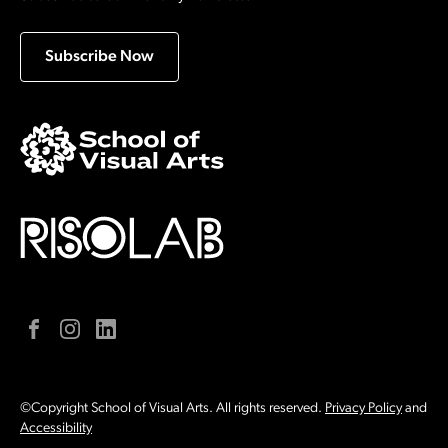
Subscribe Now
Facebook
Instagram
LinkedIn
©Copyright School of Visual Arts. All rights reserved.
Privacy Policy
and
Accessibility