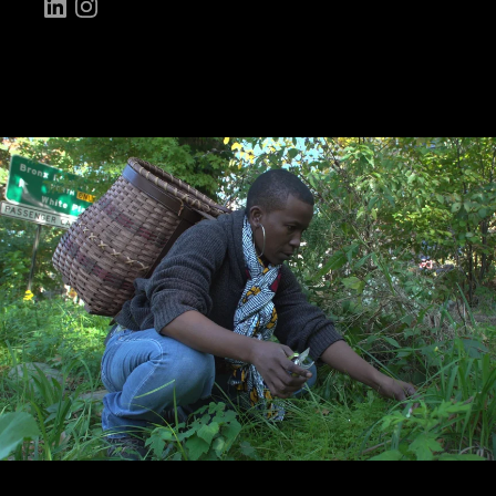
LinkedIn
Instagram