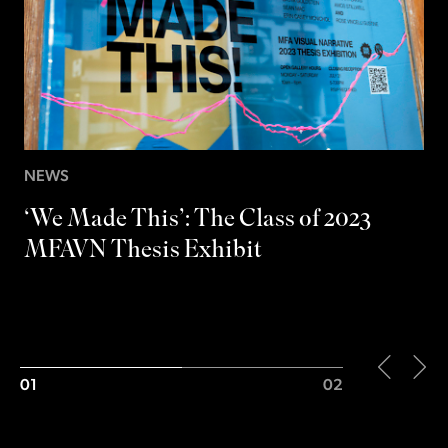
M
S
NEWS
‘We Made This’: The Class of 2023
MFAVN Thesis Exhibit
01
02