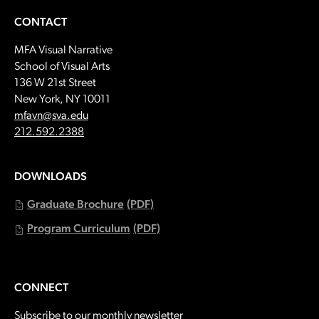
CONTACT
MFA Visual Narrative
School of Visual Arts
136 W 21st Street
New York, NY 10011
Email:
mfavn@sva.edu
Call:
212.592.2388
DOWNLOADS
Graduate Brochure
(PDF)
Program Curriculum
(PDF)
CONNECT
Subscribe to our monthly newsletter