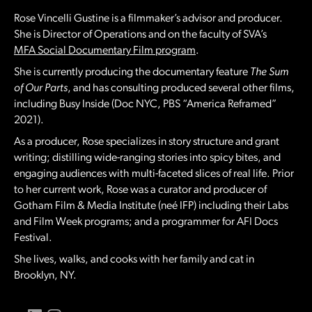
Rose Vincelli Gustine is a filmmaker’s advisor and producer.
She is Director of Operations and on the faculty of SVA’s
MFA Social Documentary Film program
.
She is currently producing the documentary feature
The Sum
of Our Parts
, and has consulting produced several other films,
including Busy Inside (Doc NYC, PBS “America Reframed”
2021).
As a producer, Rose specializes in story structure and grant
writing; distilling wide-ranging stories into spicy bites, and
engaging audiences with multi-faceted slices of real life. Prior
to her current work, Rose was a curator and producer of
Gotham Film & Media Institute (neé IFP) including their Labs
and Film Week programs; and a programmer for AFI Docs
Festival.
She lives, walks, and cooks with her family and cat in
Brooklyn, NY.