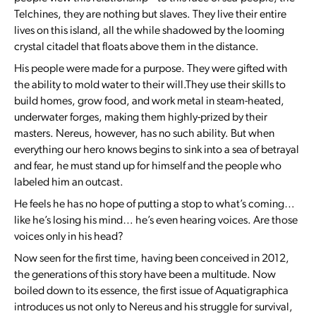
Telchines, they are nothing but slaves. They live their entire
lives on this island, all the while shadowed by the looming
crystal citadel that floats above them in the distance.
His people were made for a purpose. They were gifted with
the ability to mold water to their will.They use their skills to
build homes, grow food, and work metal in steam-heated,
underwater forges, making them highly-prized by their
masters. Nereus, however, has no such ability. But when
everything our hero knows begins to sink into a sea of betrayal
and fear, he must stand up for himself and the people who
labeled him an outcast.
He feels he has no hope of putting a stop to what’s coming…
like he’s losing his mind… he’s even hearing voices. Are those
voices only in his head?
Now seen for the first time, having been conceived in 2012,
the generations of this story have been a multitude. Now
boiled down to its essence, the first issue of Aquatigraphica
introduces us not only to Nereus and his struggle for survival,