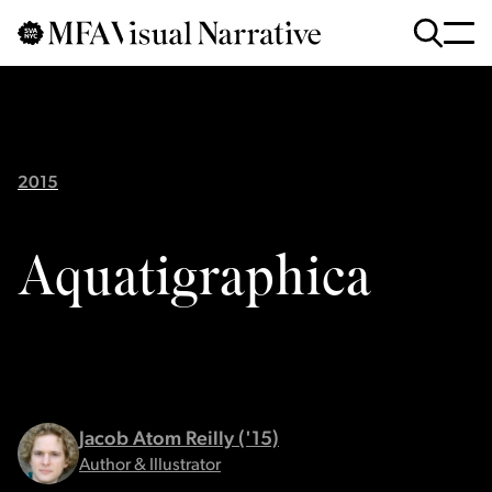
Skip to main content
for
Search
:
2015
Aquatigraphica
Jacob Atom Reilly ('15)
Author & Illustrator