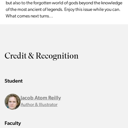
but also to the forgotten world of gods beyond the knowledge
of the most ancient of legends. Enjoy this issue while you can.
What comes next turns…
Credit & Recognition
Student
Jacob Atom Reilly
Author & Illustrator
Faculty