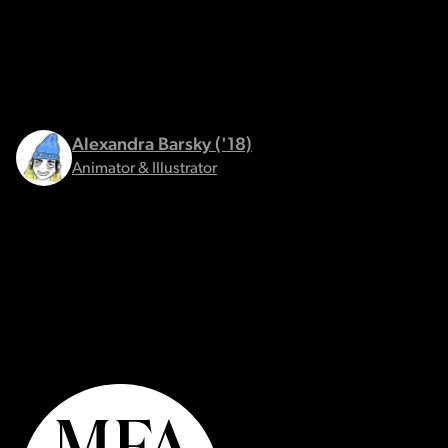
Alexandra Barsky ('18)
Animator & Illustrator