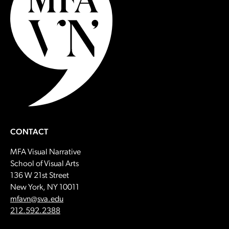
CONTACT
MFA Visual Narrative
School of Visual Arts
136 W 21st Street
New York, NY 10011
Email:
mfavn@sva.edu
Call:
212.592.2388