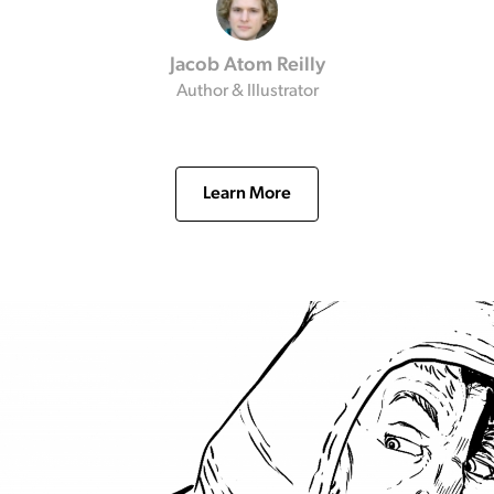
Jacob Atom Reilly
Author & Illustrator
Learn More