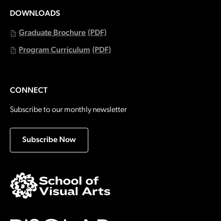
DOWNLOADS
Graduate Brochure
(PDF)
Program Curriculum
(PDF)
CONNECT
Subscribe to our monthly newsletter
Subscribe Now