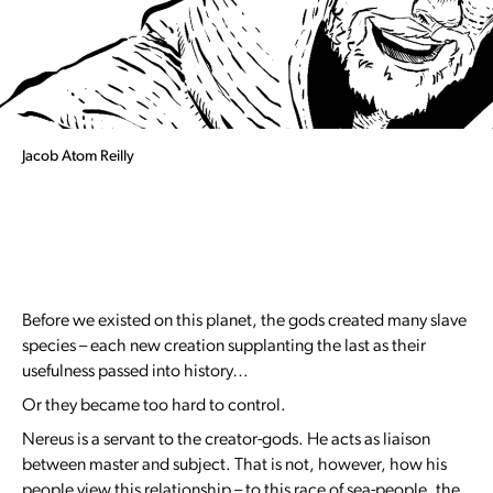
Jacob Atom Reilly
Before we existed on this planet, the gods created many slave
species – each new creation supplanting the last as their
usefulness passed into history…
Or they became too hard to control.
Nereus is a servant to the creator-gods. He acts as liaison
between master and subject. That is not, however, how his
people view this relationship – to this race of sea-people, the