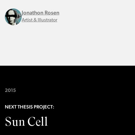
Jonathon Rosen
Artist & Illustrator
2015
NEXT THESIS PROJECT:
Sun Cell