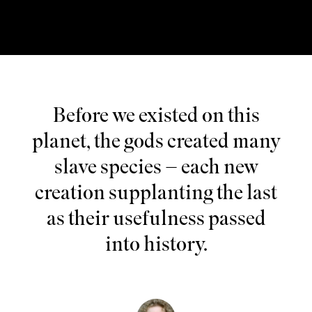
Before we existed on this
planet, the gods created many
slave species – each new
creation supplanting the last
as their usefulness passed
into history.