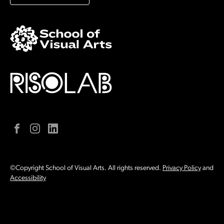
Facebook
Instagram
LinkedIn
©Copyright School of Visual Arts. All rights reserved.
Privacy Policy
and
Accessibility