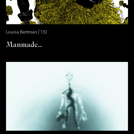
Louisa Bertman
(
‛15
)
Manmade…