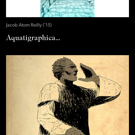
Jacob Atom Reilly
(
‛15
)
Aquatigraphica…