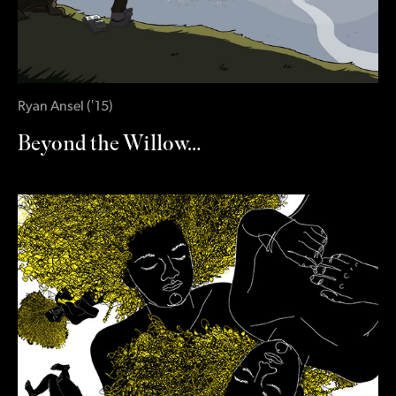
Ryan Ansel
(
‛15
)
Beyond the Willow…