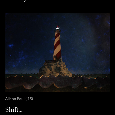
Alison Paul
(
‛15
)
Shift…