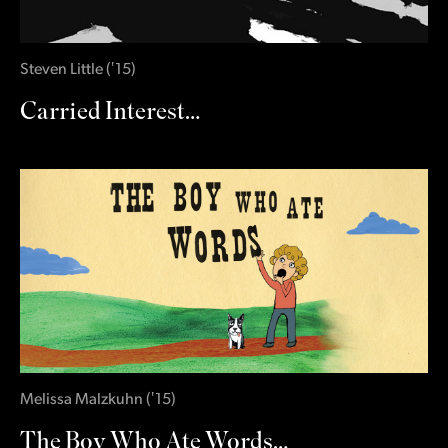
Steven Little
(
‛15
)
Carried Interest…
Melissa Malzkuhn
(
‛15
)
The Boy Who Ate Words…