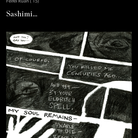
Feifei Ruan
(
‛15
)
Sashimi…