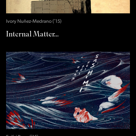
Ivory Nuñez-Medrano
(
‛15
)
Internal Matter…