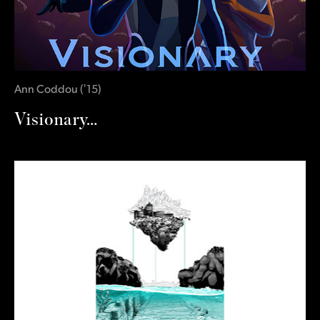
Ann Coddou
(
‛15
)
Visionary…