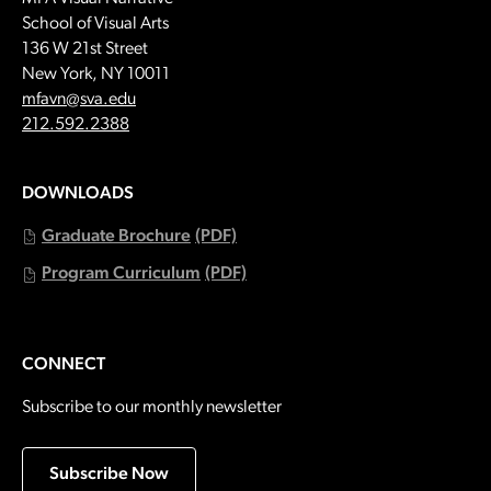
School of Visual Arts
136 W 21st Street
New York, NY 10011
Email:
mfavn@sva.edu
Call:
212.592.2388
DOWNLOADS
Graduate Brochure
(PDF)
Program Curriculum
(PDF)
CONNECT
Subscribe to our monthly newsletter
Subscribe Now