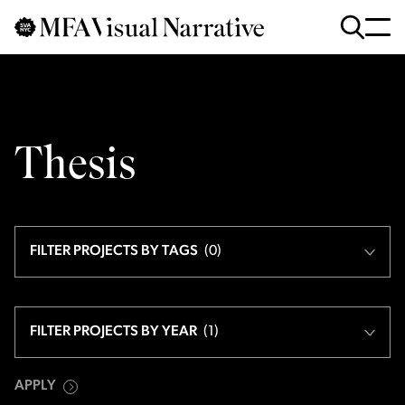
Skip to main content
for
Search
:
Thesis
FILTER PROJECTS BY TAGS
(
0
)
FILTER PROJECTS BY YEAR
(
1
)
APPLY