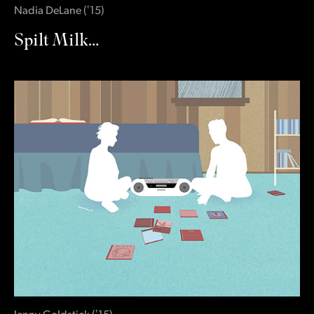
Nadia DeLane
(
‛15
)
Spilt Milk…