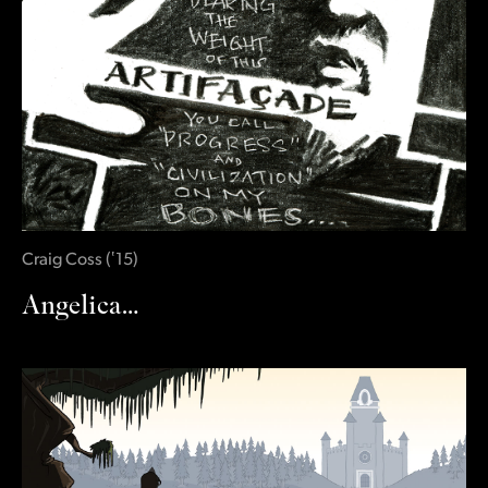
Craig Coss
(
‛15
)
Angelica…