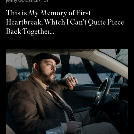
Jenny Goldstick
(
‛15
)
This is My Memory of First
Heartbreak, Which I Can’t Quite Piece
Back Together…