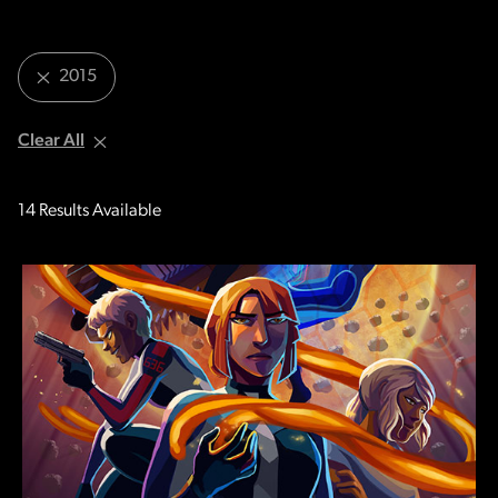
2015
Clear All
14
Results Available