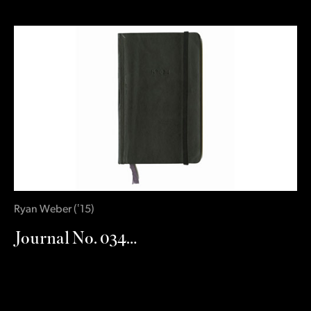
Ryan Weber
(
‛15
)
Journal No. 034…