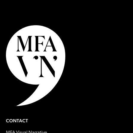
CONTACT
MFA Visual Narrative