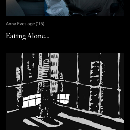
Anna Eveslage
(
‛15
)
Eating Alone…