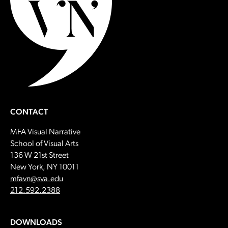
CONTACT
MFA Visual Narrative
School of Visual Arts
136 W 21st Street
New York, NY 10011
Email:
mfavn@sva.edu
Call:
212.592.2388
DOWNLOADS