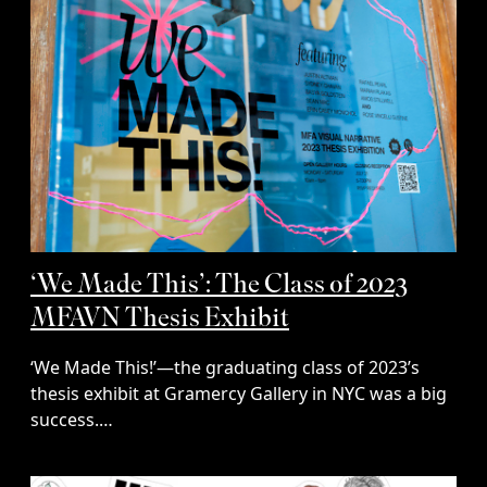
‘We Made This’: The Class of 2023
MFAVN Thesis Exhibit
‘We Made This!’—the graduating class of 2023’s
thesis exhibit at Gramercy Gallery in NYC was a big
success.…