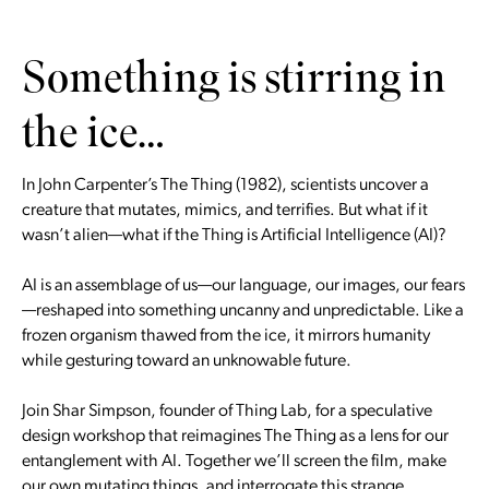
Something is stirring in
the ice…
In John Carpenter’s The Thing (1982), scientists uncover a
creature that mutates, mimics, and terrifies. But what if it
wasn’t alien—what if the Thing is Artificial Intelligence (AI)?
AI is an assemblage of us—our language, our images, our fears
—reshaped into something uncanny and unpredictable. Like a
frozen organism thawed from the ice, it mirrors humanity
while gesturing toward an unknowable future.
Join Shar Simpson, founder of Thing Lab, for a speculative
design workshop that reimagines The Thing as a lens for our
entanglement with AI. Together we’ll screen the film, make
our own mutating things, and interrogate this strange