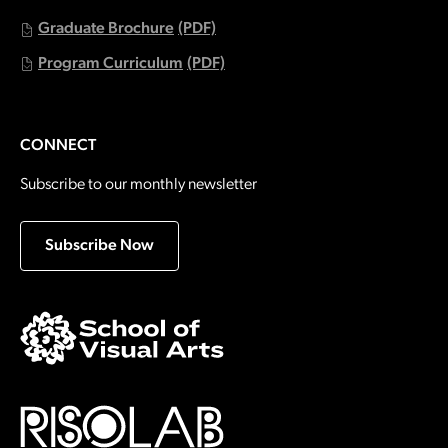
Graduate Brochure
(PDF)
Program Curriculum
(PDF)
CONNECT
Subscribe to our monthly newsletter
Subscribe Now