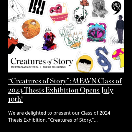
“Creatures of Story”: MFAVN Class of
2024 Thesis Exhibition Opens July
10th!
We are delighted to present our Class of 2024
Thesis Exhibition, "Creatures of Story."…