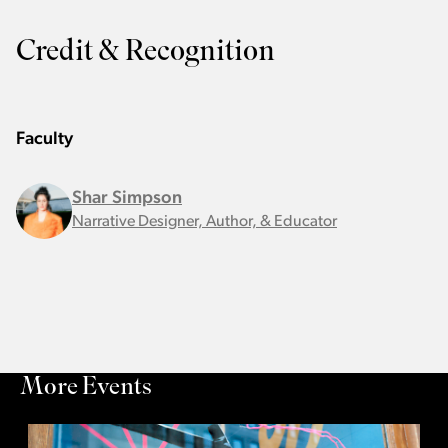
Credit & Recognition
Faculty
Shar Simpson
Narrative Designer, Author, & Educator
More Events