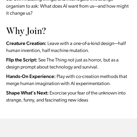
organism to ask: What does AI want from us—and how might
it change us?
Why Join?
Creature Creation:
Leave with a one-of-a-kind design—half
human invention, half machine mutation.
Flip the Script:
See The Thing not just as horror, but as a
design prompt about technology and survival.
Hands-On Experience:
Play with co-creation methods that
merge human imagination with AI experimentation.
Shape What’s Next:
Exorcise your fear of the unknown into
strange, funny, and fascinating new ideas