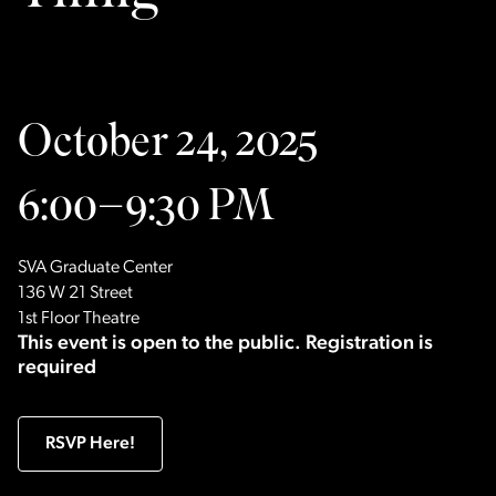
October 24, 2025
6:00–9:30 PM
SVA Graduate Center
136 W 21 Street
1st Floor Theatre
This event is open to the public. Registration is
required
RSVP Here!