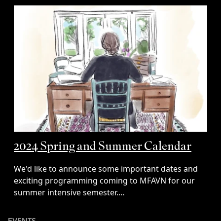
2024 Spring and Summer Calendar
We'd like to announce some important dates and
exciting programming coming to MFAVN for our
summer intensive semester.…