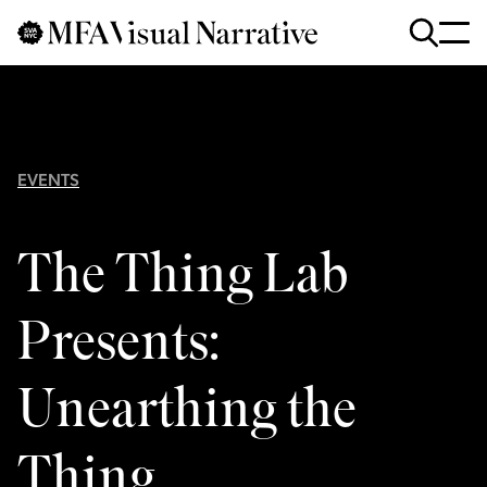
Skip to main content
for
Search
:
EVENTS
The Thing Lab
Presents:
Unearthing the
Thing