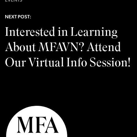
EVENTS
NEXT POST:
Interested in Learning
About MFAVN? Attend
Our Virtual Info Session!