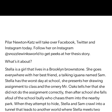
Pilar Newton-Katz will take over Facebook, Twitter and
Instagram today. Follow her on Instagram
@snozzlewinksworld to get peeks at her thesis story.
What’s it about?
Stella is a girl that lives in a Brooklyn brownstone. She goes
everywhere with her best friend, a talking iguana named Sam.
Stella has the worst day at school, she presents her drawing
assignment to class and the ornery Mr. Oaks tells her that she
did not do the assignment correctly, then after school she falls
afoul of the school bully who chases them into the nearby
park. When they attempt to hide, Stella and Sam crawl into a
tunnel that leads to another world where Stella meets two