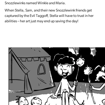
Snozzlewinks named Winkle and Maria.
When Stella, Sam, and their new Snozzlewink friends get
captured by the Evil Taggoff, Stella will have to trust in her
abilities – her art just may end up saving the day!