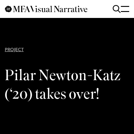
Skip to main content
for
Search
:
PROJECT
Pilar Newton-Katz
(‘20) takes over!