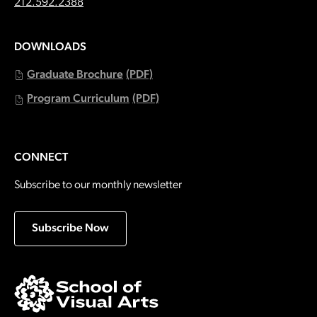
Call:
212.592.2388
DOWNLOADS
Graduate Brochure
(PDF)
Program Curriculum
(PDF)
CONNECT
Subscribe to our monthly newsletter
Subscribe Now