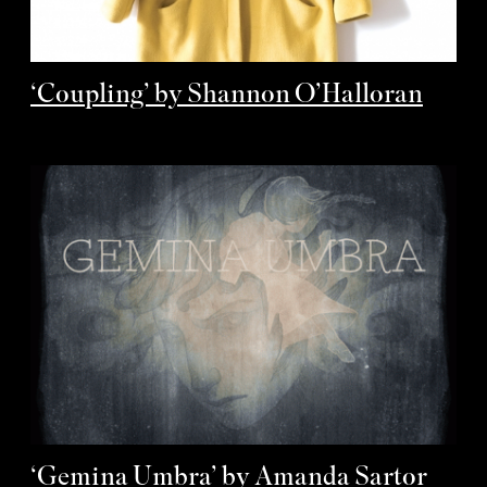
‘Coupling’ by Shannon O’Halloran
‘Gemina Umbra’ by Amanda Sartor