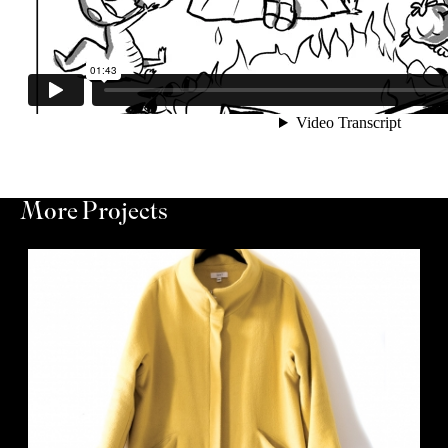
More Projects