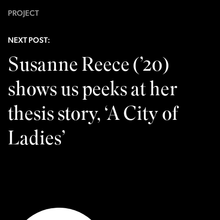
PROJECT
NEXT POST:
Susanne Reece (’20)
shows us peeks at her
thesis story, ‘A City of
Ladies’