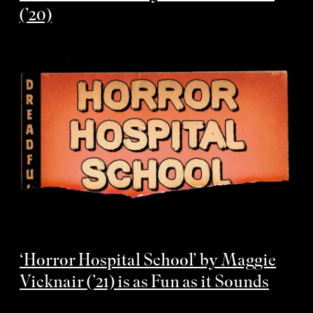
(’20)
‘Horror Hospital School’ by Maggie
Vicknair (’21) is as Fun as it Sounds