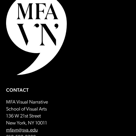
CONTACT
MFA Visual Narrative
School of Visual Arts
136 W 21st Street
New York, NY 10011
Email:
mfavn@sva.edu