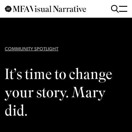
Skip to main content
for
Search
:
COMMUNITY SPOTLIGHT
It’s time to change
your story. Mary
did.