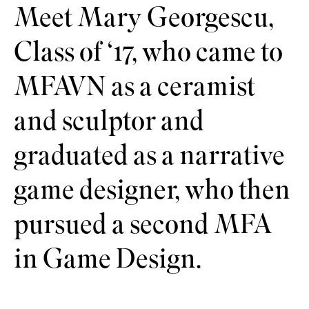
Meet Mary Georgescu,
Class of ‘17, who came to
MFAVN as a ceramist
and sculptor and
graduated as a narrative
game designer, who then
pursued a second MFA
in Game Design.