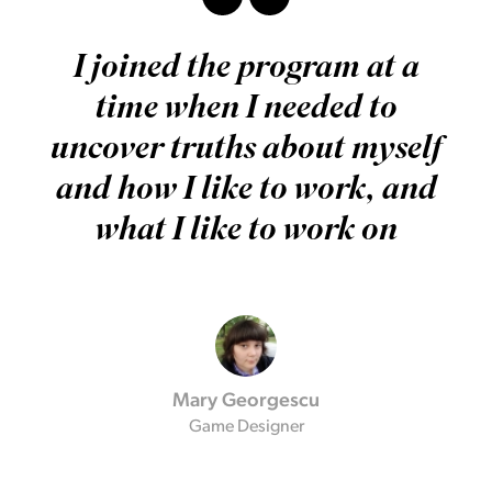
I joined the program at a
time when I needed to
uncover truths about myself
and how I like to work, and
what I like to work on
Mary Georgescu
Game Designer