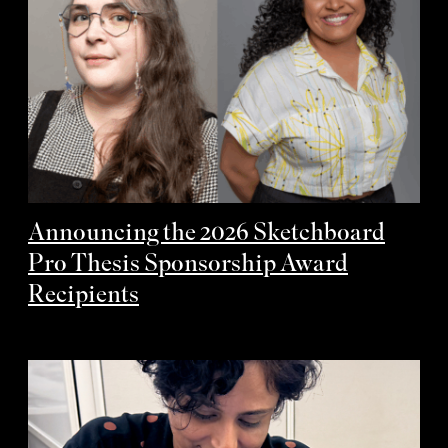
Announcing the 2026 Sketchboard
Pro Thesis Sponsorship Award
Recipients