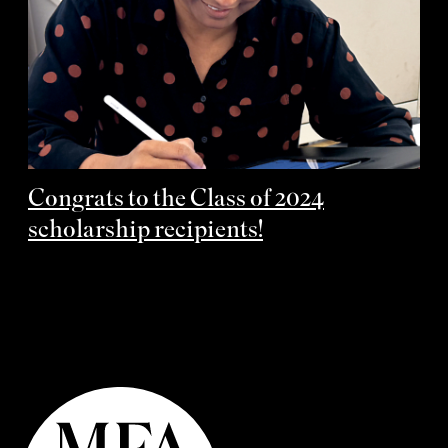
Congrats to the Class of 2024
scholarship recipients!