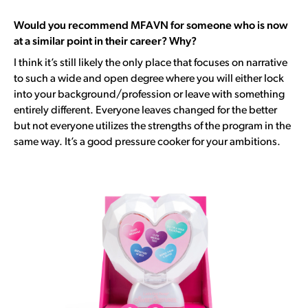
Would you recommend MFAVN for someone who is now
at a similar point in their career? Why?
I think it’s still likely the only place that focuses on narrative
to such a wide and open degree where y
ou will either lock
into your background/profession or leave with something
entirely different. Everyone leaves changed for the better
but not everyone utilizes the strengths of the program in the
same way. I
t’s a good pressure cooker for your ambitions.