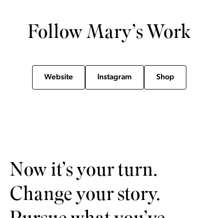
Follow Mary’s Work
Website
Instagram
Shop
Now it’s your turn.
Change your story.