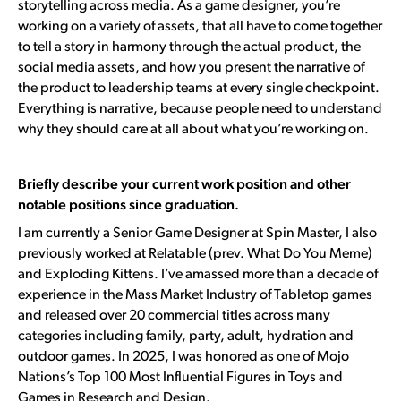
storytelling across media. As a game designer, you’re
working on a variety of assets, that all have to come together
to tell a story in harmony through the actual product, the
social media assets, and how you present the narrative of
the product to leadership teams at every single checkpoint.
Everything is narrative, because people need to understand
why they should care at all about what you’re working on.
Briefly describe your current work position and other
notable positions since graduation.
I am currently a
Senior Game Designer at Spin Master
, I also
previously worked at Relatable (prev. What Do You Meme)
and Exploding Kittens. I’ve amassed more than a decade of
experience in the Mass Market Industry of Tabletop games
and released over 20 commercial titles across many
categories including family, party, adult, hydration and
outdoor games. In 2025, I was honored as one of Mojo
Nations’s Top 100 Most Influential Figures in Toys and
Games in Research and Design.