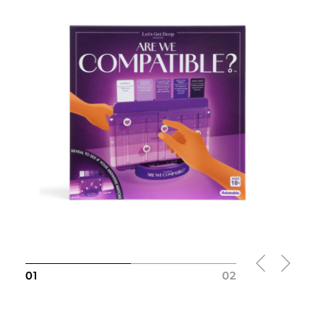
Slide
1
of 2
01
02