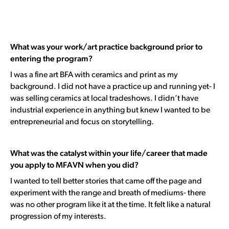
What was your work/art practice background prior to
entering the program?
I was a fine art BFA with ceramics and print as my
background.
I did not have a practice up and running yet-
I
was selling ceramics at local tradeshows
. I didn’t have
industrial experience in anything but knew I wanted to be
entrepreneurial and focus on storytelling.
What was the catalyst within your life/career that made
you apply to MFAVN when you did?
I wanted to tell better stories that came off the page and
experiment with the range and breath of mediums- there
was no other program like it at the time. It felt like a natural
progression of my interests.