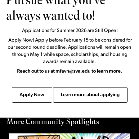
Pursue what you’ve
always wanted to!
Applications for Summer 2026 are Still Open!
Apply Now!
Apply before February 15 to be considered for
our second round deadline. Applications will remain open
through May 1 while space, scholarships, and housing
awards remain available.
Reach out to us at mfavn@sva.edu to learn more.
Apply Now
Learn more about applying
More Community Spotlights