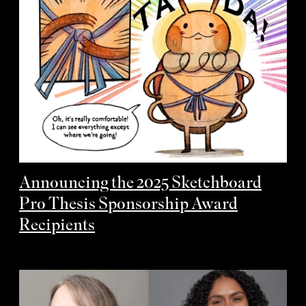
Announcing the 2025 Sketchboard
Pro Thesis Sponsorship Award
Recipients