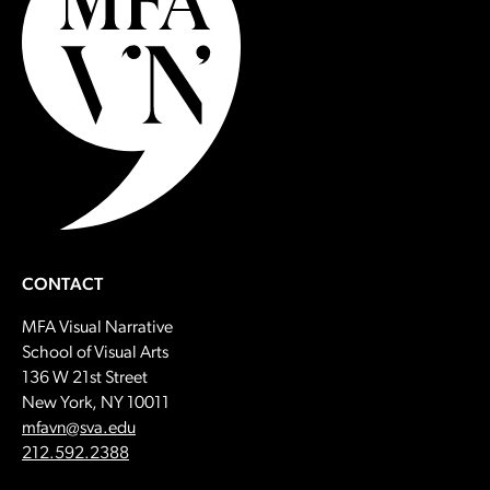
CONTACT
MFA Visual Narrative
School of Visual Arts
136 W 21st Street
New York, NY 10011
Email:
mfavn@sva.edu
Call:
212.592.2388