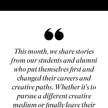
This month, we share stories
from our students and alumni
who put themselves first and
changed their careers and
creative paths. Whether it’s to
pursue a different creative
medium or finally leave their