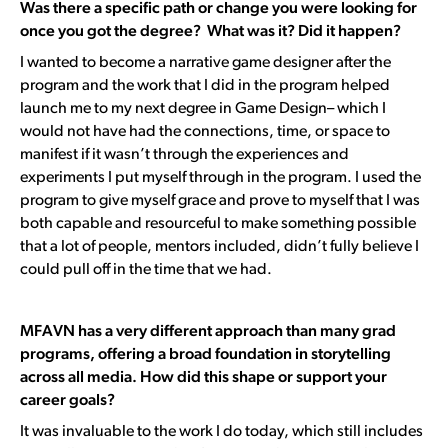
Was there a specific path or change you were looking for
once you got the degree? What was it? Did it happen?
I wanted to become a narrative game designer after the
program and
the work that I did in the program helped
launch me to my next degree in Game Design
– which I
would not have had the connections, time, or space to
manifest if it wasn’t through the experiences and
experiments I put myself through in the program. I used the
program to give myself grace and prove to myself that I was
both capable and resourceful to make something possible
that a lot of people, mentors included, didn’t fully believe I
could pull off in the time that we had.
MFAVN has a very different approach than many grad
programs, offering a broad foundation in storytelling
across all media. How did this shape or support your
career goals?
It was invaluable to the work I do today, which still includes