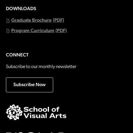
DOWNLOADS
Graduate Brochure
(PDF)
Program Curriculum
(PDF)
CONNECT
Subscribe to our monthly newsletter
Subscribe Now