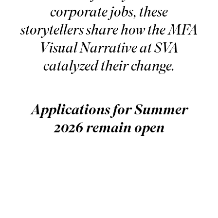
corporate jobs, these
storytellers share how the MFA
Visual Narrative at SVA
catalyzed their change.
Applications for Summer
2026 remain open