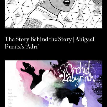
The Story Behind the Story | Abigael
Puritz’s ‘Adri’