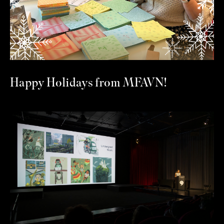
Happy Holidays from MFAVN!