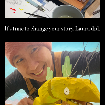
It’s time to change your story. Laura did.