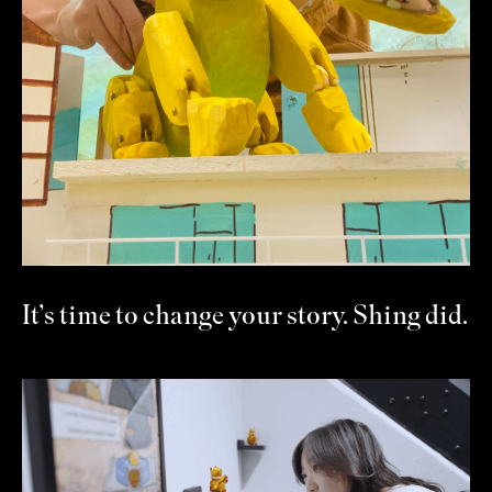
It’s time to change your story. Shing did.