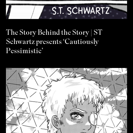
The Story Behind the Story | ST
Schwartz presents ‘Cautiously
Pessimistic’