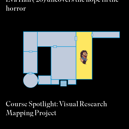
Eva Hall (’20) uncovers the hope in the
horror
Course Spotlight: Visual Research
Mapping Project