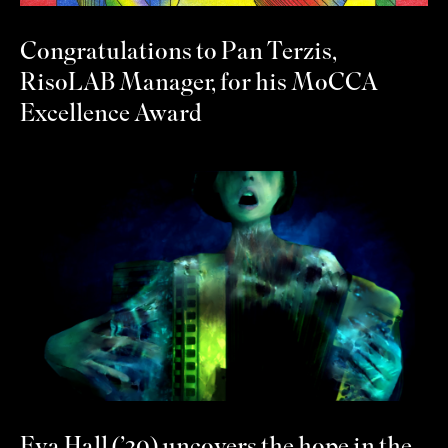
Congratulations to Pan Terzis,
RisoLAB Manager, for his MoCCA
Excellence Award