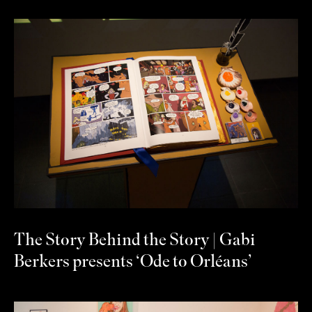
The Story Behind the Story | Gabi
Berkers presents ‘Ode to Orléans’