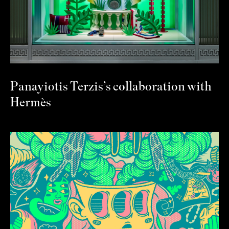
Panayiotis Terzis’s collaboration with
Hermès