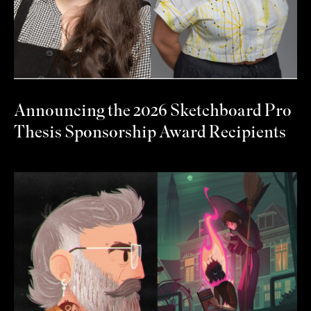
Announcing the 2026 Sketchboard Pro
Thesis Sponsorship Award Recipients