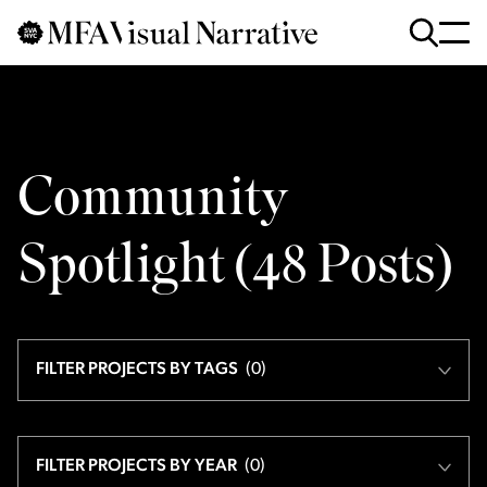
Skip to main content
for
Search
:
Community
Spotlight (
48
Posts
)
FILTER PROJECTS BY TAGS
(
0
)
FILTER PROJECTS BY YEAR
(
0
)