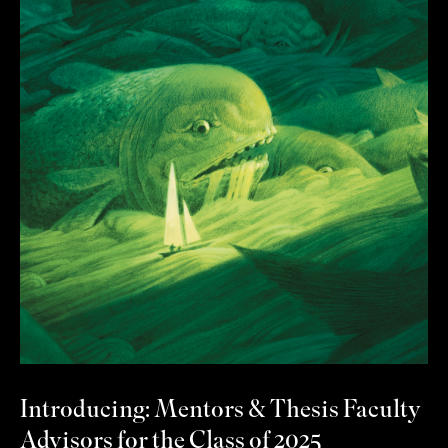
Introducing: Mentors & Thesis Faculty
Advisors for the Class of 2025