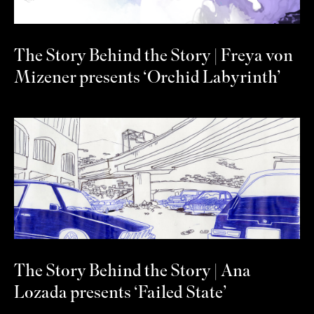
The Story Behind the Story | Freya von
Mizener presents ‘Orchid Labyrinth’
The Story Behind the Story | Ana
Lozada presents ‘Failed State’