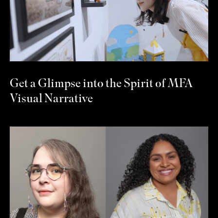
Get a Glimpse into the Spirit of MFA
Visual Narrative