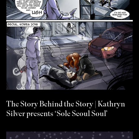
The Story Behind the Story | Kathryn
Silver presents ‘Sole Seoul Soul’