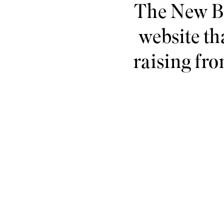
The New Ba
website tha
raising fro