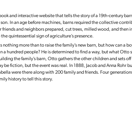
ook and interactive website that tells the story of a 19th-century bar
 son. In an age before machines, barns required the collective contrib
friends and neighbors prepared, cut trees, milled wood, and then in 
he quintessential sign of agriculture’s presence.
ts nothing more than to raise the family’s new barn, but how can a b
an a hundred people? He is determined to find a way, but what Otto
lding the family’s barn, Otto gathers the other children and sets off 
 be fiction, but the event was real. In 1888, Jacob and Anna Rohr bui
abella were there along with 200 family and friends. Four generations
y history to tell this story.