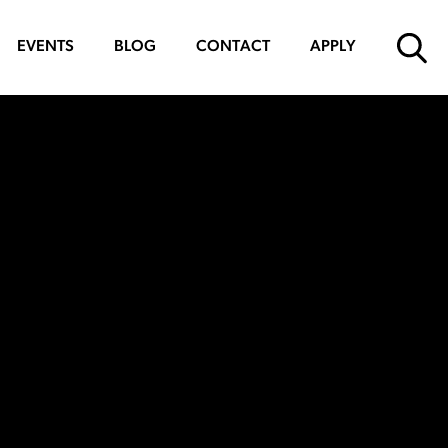
EVENTS
BLOG
CONTACT
APPLY
SUBMIT