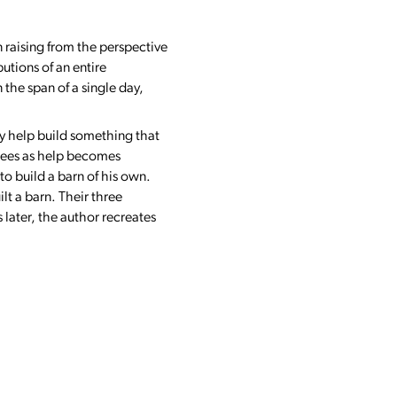
n raising from the perspective
utions of an entire
the span of a single day,
oy help build something that
 sees as help becomes
to build a barn of his own.
lt a barn. Their three
 later, the author recreates