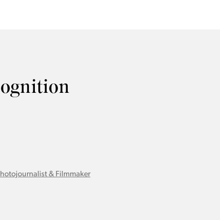
cognition
Photojournalist & Filmmaker