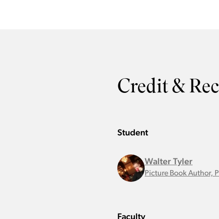
Credit & Re
Student
Walter Tyler
Picture Book Author, 
Faculty