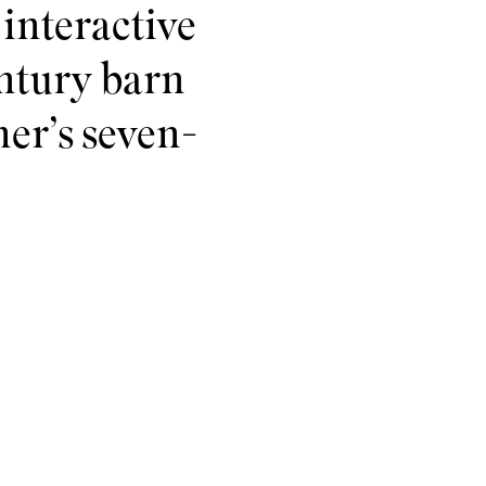
interactive
century barn
mer’s seven-