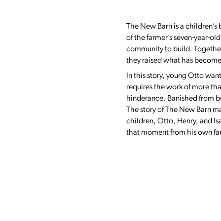
The New Barn is a children’s b
of the farmer’s seven-year-old
community to build. Together 
they raised what has become t
In this story, young Otto wan
requires the work of more th
hinderance. Banished from bui
The story of The New Barn may
children, Otto, Henry, and Is
that moment from his own famil