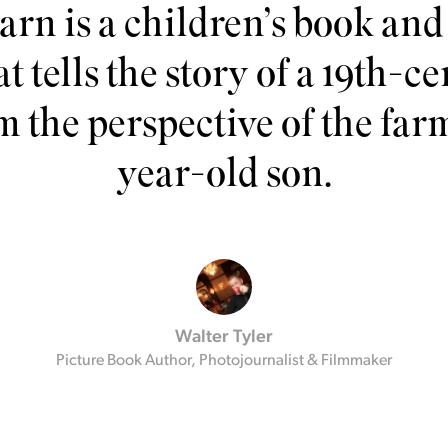
rn is a children’s book and 
t tells the story of a 19th-
m the perspective of the far
year-old son.
Walter Tyler
Picture Book Author, Photojournalist & Filmmaker