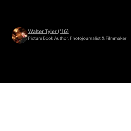
Walter Tyler ('16)
Picture Book Author, Photojournalist & Filmmaker