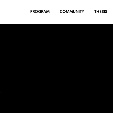
PROGRAM
COMMUNITY
THESIS
n