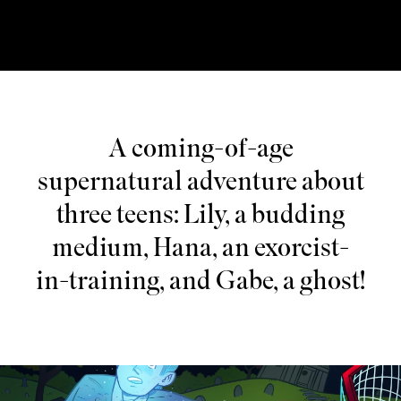
A coming-of-age
supernatural adventure about
three teens: Lily, a budding
medium, Hana, an exorcist-
in-training, and Gabe, a ghost!