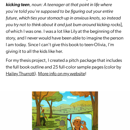
kicking teen
, noun: A teenager at that point in life where
you’re told you’re supposed to be figuring out your entire
future, which ties your stomach up in anxious knots, so instead
you try not to think about it and just bum around kicking rocks
],
of which I was one. I was a lot like Lily at the beginning of the
story, and I never would have been able to imagine the person
I am today. Since I can’t give this book to teen-Olivia, I’m
giving it to all the kids like her.
For my thesis project, I created a pitch package that includes
the full book outline and 25 full-color sample pages (color by
Hailey Thurrott
).
More info on my website
!
Slide
1
of 5