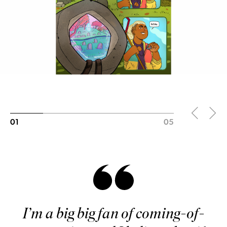
01
05
I’m a big big fan of coming-of-