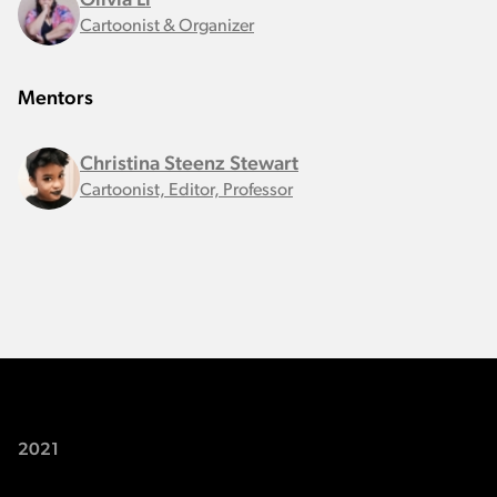
Olivia Li
Cartoonist & Organizer
Mentors
Christina Steenz Stewart
Cartoonist, Editor, Professor
2021