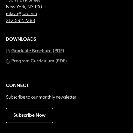
136 W 21st Street
New York, NY 10011
Email:
mfavn@sva.edu
Call:
212.592.2388
DOWNLOADS
Graduate Brochure
(PDF)
Program Curriculum
(PDF)
CONNECT
Subscribe to our monthly newsletter
Subscribe Now