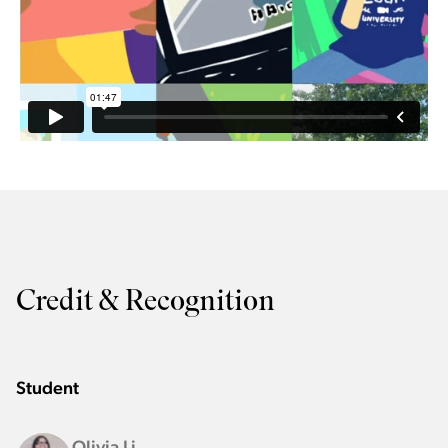
Credit & Recognition
Student