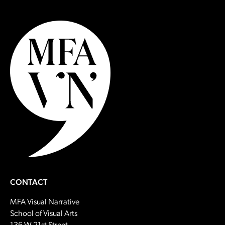
CONTACT
MFA Visual Narrative
School of Visual Arts