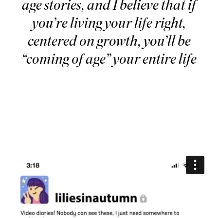
age stories, and I believe that if
you’re living your life right,
centered on growth, you’ll be
“coming of age” your entire life