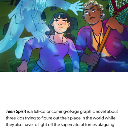
Teen Spirit
is a full-color coming-of-age graphic novel about
three kids trying to figure out their place in the world while
they also have to fight off the supernatural forces plaguing