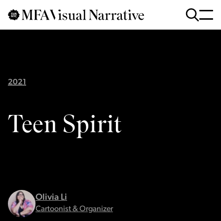
Skip to main content
for
Search
:
2021
Teen Spirit
Olivia Li
Cartoonist & Organizer