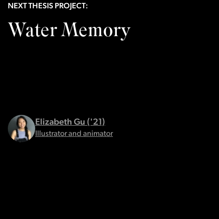
NEXT THESIS PROJECT:
Water Memory
Elizabeth Gu ('21)
Illustrator and animator