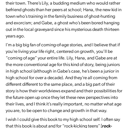
their town. There’s Lily, a budding medium who would rather
befriend ghosts than her peers at school; Hana, the new kid in
town who’s training in the family business of ghost-hunting
and exorcism; and Gabe, a ghost who’s been bored hanging
out in the local graveyard since his mysterious death thirteen
years ago.
I’m a big big fan of coming-of-age stories, and I believe that if
you’re living your life right, centered on growth, you’ll be
“coming of age” your entire life. Lily, Hana, and Gabe are at
the more conventional age for this kind of story, being juniors
in high school (although in Gabe’s case, he’s been a junior in
high school for over a decade). And they’re all coming from
different different to the same place, and a big part of their
story is how their worldviews expand and their possibilities for
the future open up once they let these new perspectives into
their lives, and I think it’s really important, no matter what age
you are, to be open to change and growth in that way.
I wish I could give this book to my high school self. I often say
that this book is about and for “rock-kicking teens” [
rock-