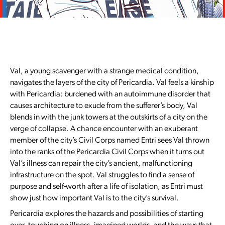
Val, a young scavenger with a strange medical condition,
navigates the layers of the city of Pericardia. Val feels a kinship
with Pericardia: burdened with an autoimmune disorder that
causes architecture to exude from the sufferer’s body, Val
blends in with the junk towers at the outskirts of a city on the
verge of collapse. A chance encounter with an exuberant
member of the city’s Civil Corps named Entri sees Val thrown
into the ranks of the Pericardia Civil Corps when it turns out
Val’s illness can repair the city’s ancient, malfunctioning
infrastructure on the spot. Val struggles to find a sense of
purpose and self-worth after a life of isolation, as Entri must
show just how important Val is to the city’s survival.
Pericardia explores the hazards and possibilities of starting