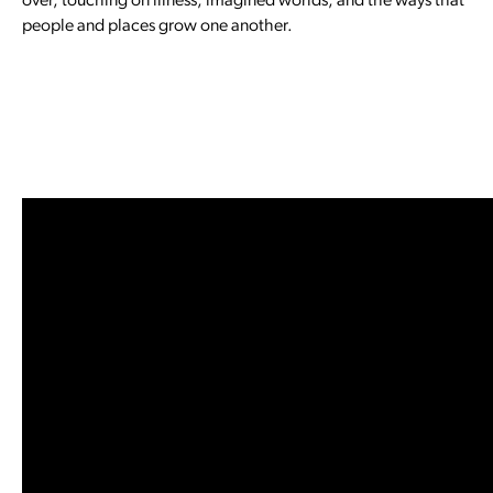
over, touching on illness, imagined worlds, and the ways that
people and places grow one another.