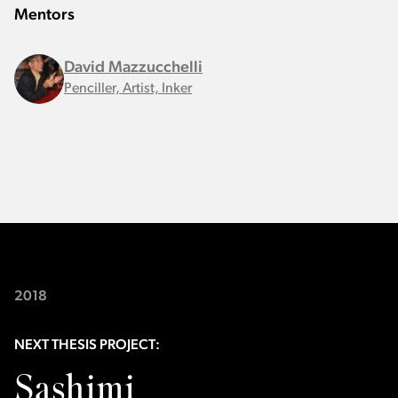
Mentors
David Mazzucchelli
Penciller, Artist, Inker
2018
NEXT THESIS PROJECT:
Sashimi