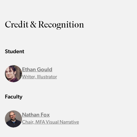
Credit & Recognition
Student
Ethan Gould
Writer, Illustrator
Faculty
Nathan Fox
Chair, MFA Visual Narrative