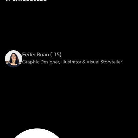
Feifei Ruan ('15)
Graphic Designer, Illustrator & Visual Storyteller