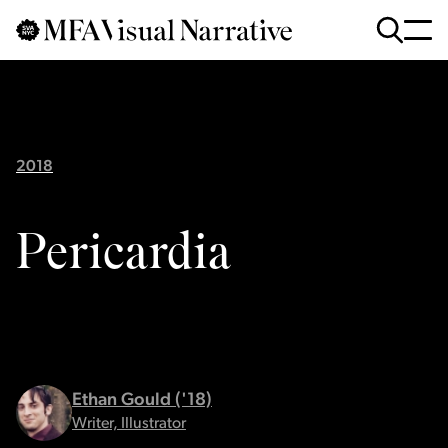
Skip to main content
for
Search
:
2018
Pericardia
Ethan Gould ('18)
Writer, Illustrator