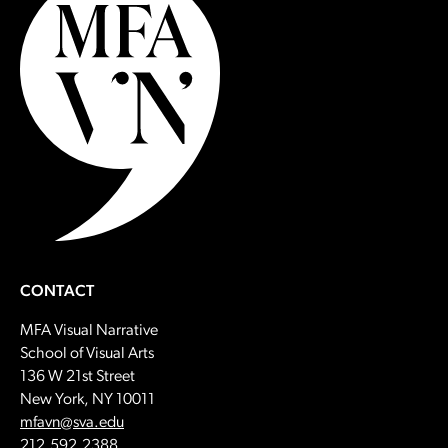
CONTACT
MFA Visual Narrative
School of Visual Arts
136 W 21st Street
New York, NY 10011
Email:
mfavn@sva.edu
Call:
212.592.2388