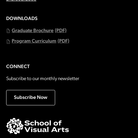
DOWNLOADS
Graduate Brochure
(PDF)
Program Curriculum
(PDF)
CONNECT
Subscribe to our monthly newsletter
Subscribe Now