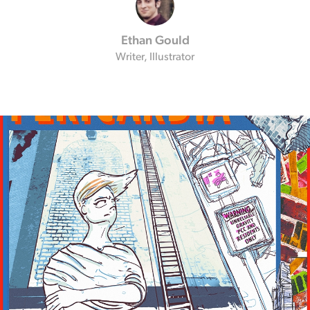
Ethan Gould
Writer, Illustrator