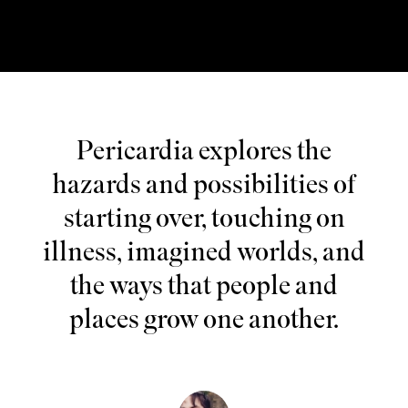
Pericardia explores the
hazards and possibilities of
starting over, touching on
illness, imagined worlds, and
the ways that people and
places grow one another.