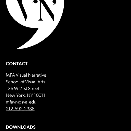
CONTACT
MFA Visual Narrative
School of Visual Arts
136 W 21st Street
New York, NY 10011
Email:
mfavn@sva.edu
Call:
212.592.2388
DOWNLOADS