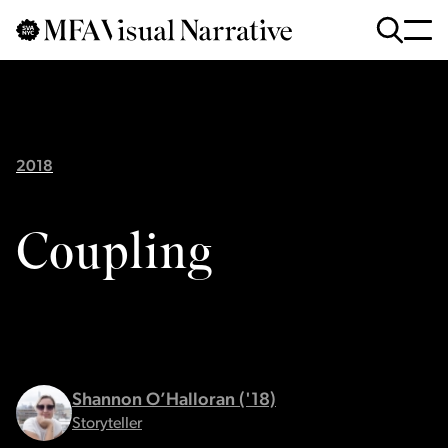
Skip to main content
for
Search
:
2018
Coupling
Shannon O’Halloran ('18)
Storyteller