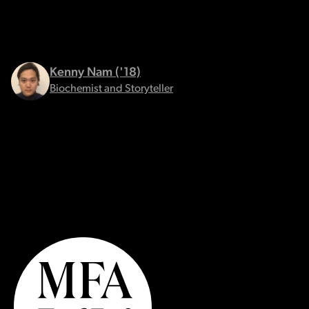
Kenny Nam ('18)
Biochemist and Storyteller