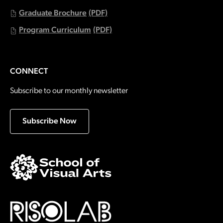
Graduate Brochure
(PDF)
Program Curriculum
(PDF)
CONNECT
Subscribe to our monthly newsletter
Subscribe Now