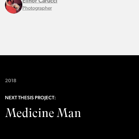
Elinor Carucci
Photographer
2018
NEXT THESIS PROJECT:
Medicine Man