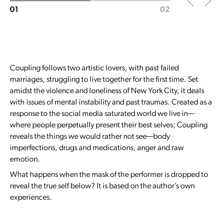
01
02
Coupling follows two artistic lovers, with past failed
marriages, struggling to live together for the first time. Set
amidst the violence and loneliness of New York City, it deals
with issues of mental instability and past traumas. Created as a
response to the social media saturated world we live in—
where people perpetually present their best selves; Coupling
reveals the things we would rather not see—body
imperfections, drugs and medications, anger and raw
emotion.
What happens when the mask of the performer is dropped to
reveal the true self below? It is based on the author’s own
experiences.