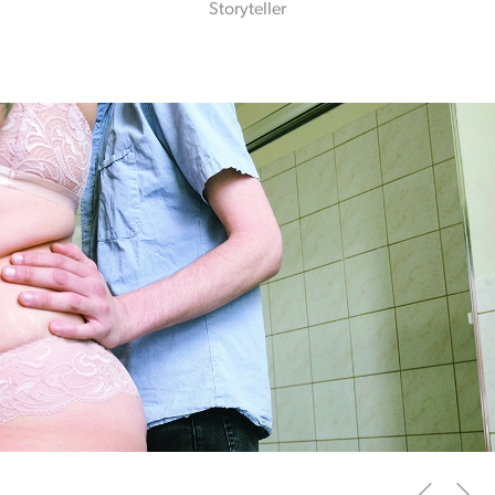
Storyteller
Slide
1
of 2