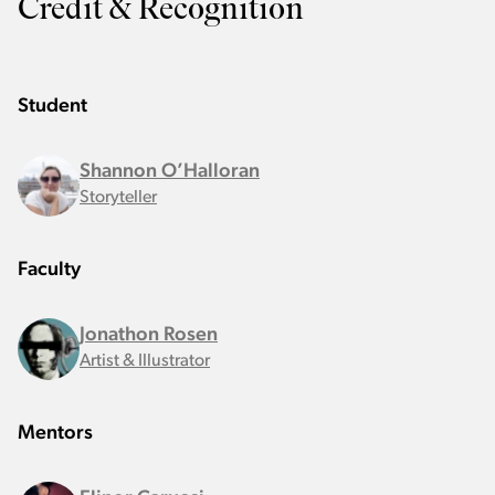
Credit & Recognition
Student
Shannon O’Halloran
Storyteller
Faculty
Jonathon Rosen
Artist & Illustrator
Mentors