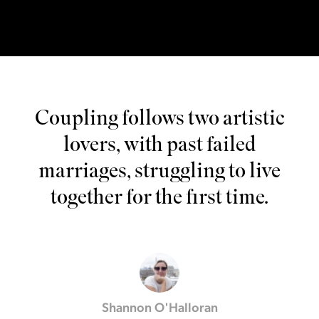
Coupling follows two artistic
lovers, with past failed
marriages, struggling to live
together for the first time.
Shannon O'Halloran