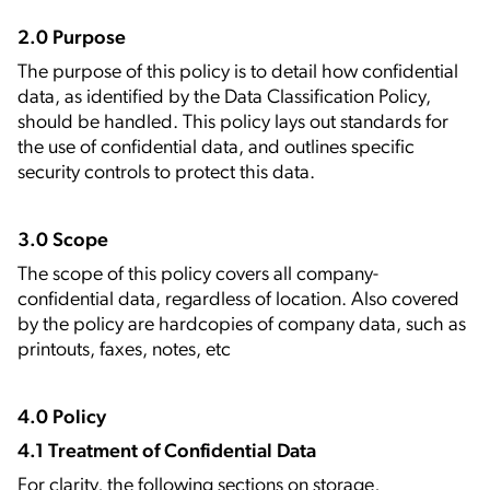
2.0 Purpose
The purpose of this policy is to detail how confidential
data, as identified by the Data Classification Policy,
should be handled. This policy lays out standards for
the use of confidential data, and outlines specific
security controls to protect this data.
3.0 Scope
The scope of this policy covers all company-
confidential data, regardless of location. Also covered
by the policy are hardcopies of company data, such as
printouts, faxes, notes, etc
4.0 Policy
4.1 Treatment of Confidential Data
For clarity, the following sections on storage,