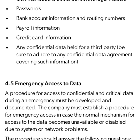
Passwords
Bank account information and routing numbers
Payroll information
Credit card information
Any confidential data held for a third party (be
sure to adhere to any confidential data agreement
covering such information)
4.5 Emergency Access to Data
A procedure for access to confidential and critical data
during an emergency must be developed and
documented. The company must establish a procedure
for emergency access in case the normal mechanism for
access to the data becomes unavailable or disabled
due to system or network problems.
The procedure should answer the following questions: