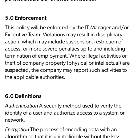
5.0 Enforcement
This policy will be enforced by the IT Manager and/or
Executive Team. Violations may result in disciplinary
action, which may include suspension, restriction of
access, or more severe penalties up to and including
termination of employment. Where illegal activities or
theft of company property (physical or intellectual) are
suspected, the company may report such activities to
the applicable authorities.
6.0 Definitions
Authentication
A security method used to verify the
identity of a user and authorize access to a system or
network.
Encryption
The process of encoding data with an
algorithm so that it is unintelligible without the key.