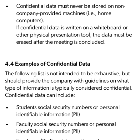
Confidential data must never be stored on non-
company-provided machines (i.e., home
computers).
If confidential data is written on a whiteboard or
other physical presentation tool, the data must be
erased after the meeting is concluded.
4.4 Examples of Confidential Data
The following list is not intended to be exhaustive, but
should provide the company with guidelines on what
type of information is typically considered confidential.
Confidential data can include:
Students social security numbers or personal
identifiable information (PII)
Faculty social security numbers or personal
identifiable information (PII)