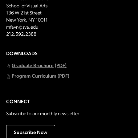
School of Visual Arts
136 W 21st Street
New York, NY 10011
Email:
mfavn@sva.edu
Call:
212.592.2388
DOWNLOADS
Graduate Brochure
(PDF)
Program Curriculum
(PDF)
CONNECT
Subscribe to our monthly newsletter
Subscribe Now