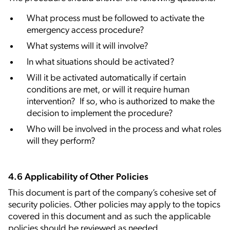
What process must be followed to activate the
emergency access procedure?
What systems will it will involve?
In what situations should be activated?
Will it be activated automatically if certain
conditions are met, or will it require human
intervention? If so, who is authorized to make the
decision to implement the procedure?
Who will be involved in the process and what roles
will they perform?
4.6 Applicability of Other Policies
This document is part of the company’s cohesive set of
security policies. Other policies may apply to the topics
covered in this document and as such the applicable
policies should be reviewed as needed.