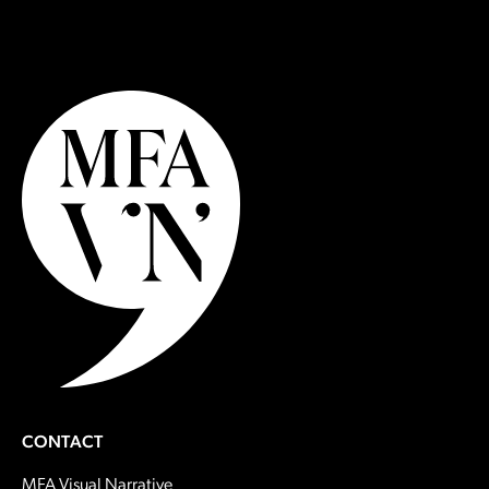
CONTACT
MFA Visual Narrative