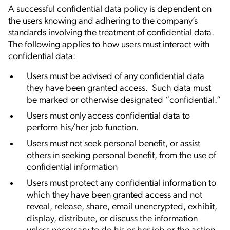
A successful confidential data policy is dependent on
the users knowing and adhering to the company’s
standards involving the treatment of confidential data.
The following applies to how users must interact with
confidential data:
Users must be advised of any confidential data
they have been granted access. Such data must
be marked or otherwise designated “confidential.”
Users must only access confidential data to
perform his/her job function.
Users must not seek personal benefit, or assist
others in seeking personal benefit, from the use of
confidential information
Users must protect any confidential information to
which they have been granted access and not
reveal, release, share, email unencrypted, exhibit,
display, distribute, or discuss the information