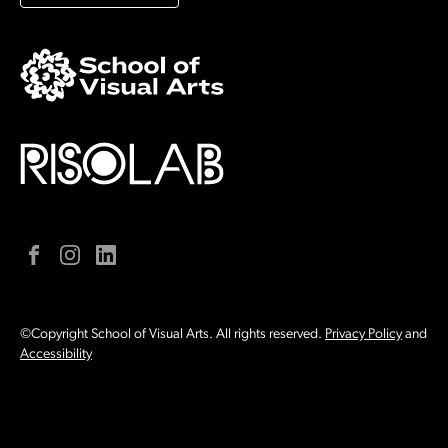
Facebook
Instagram
LinkedIn
©Copyright School of Visual Arts. All rights reserved.
Privacy Policy
and
Accessibility