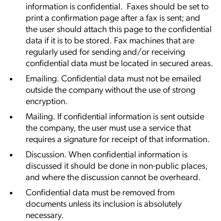
information is confidential. Faxes should be set to
print a confirmation page after a fax is sent; and
the user should attach this page to the confidential
data if it is to be stored. Fax machines that are
regularly used for sending and/or receiving
confidential data must be located in secured areas.
Emailing. Confidential data must not be emailed
outside the company without the use of strong
encryption.
Mailing. If confidential information is sent outside
the company, the user must use a service that
requires a signature for receipt of that information.
Discussion. When confidential information is
discussed it should be done in non-public places,
and where the discussion cannot be overheard.
Confidential data must be removed from
documents unless its inclusion is absolutely
necessary.