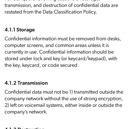
transmission, and destruction of confidential data are
restated from the Data Classification Policy.
4.1.1 Storage
Confidential information must be removed from desks,
computer screens, and common areas unless it is
currently in use. Confidential information should be
stored under lock and key (or keycard/keypad), with
the key, keycard, or code secured.
4.1.2 Transmission
Confidential data must not be 1) transmitted outside the
company network without the use of strong encryption,
2) left on voicemail systems, either inside or outside the
company’s network.