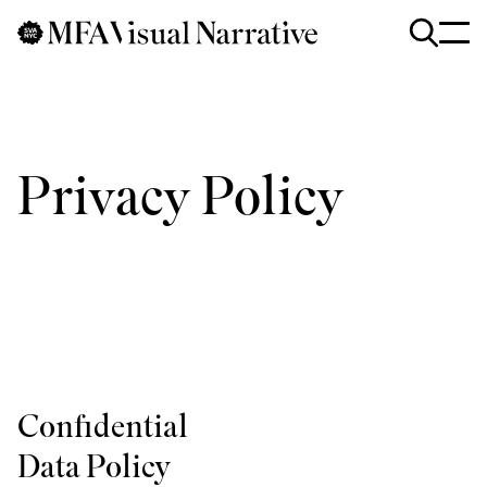
Skip to main content
for
Search
:
Privacy Policy
Confidential
Data Policy