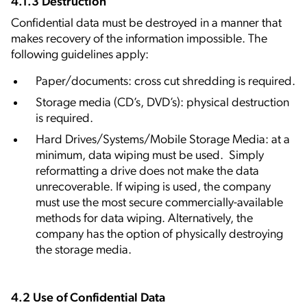
4.1.3 Destruction
Confidential data must be destroyed in a manner that
makes recovery of the information impossible. The
following guidelines apply:
Paper/documents: cross cut shredding is required.
Storage media (CD’s, DVD’s): physical destruction
is required.
Hard Drives/Systems/Mobile Storage Media: at a
minimum, data wiping must be used. Simply
reformatting a drive does not make the data
unrecoverable. If wiping is used, the company
must use the most secure commercially-available
methods for data wiping. Alternatively, the
company has the option of physically destroying
the storage media.
4.2 Use of Confidential Data