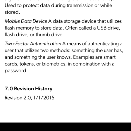
Used to protect data during transmission or while
stored.
Mobile Data Device
A data storage device that utilizes
flash memory to store data. Often called a USB drive,
flash drive, or thumb drive.
Two-Factor Authentication
A means of authenticating a
user that utilizes two methods: something the user has,
and something the user knows. Examples are smart
cards, tokens, or biometrics, in combination with a
password.
7.0 Revision History
Revision 2.0, 1/1/2015