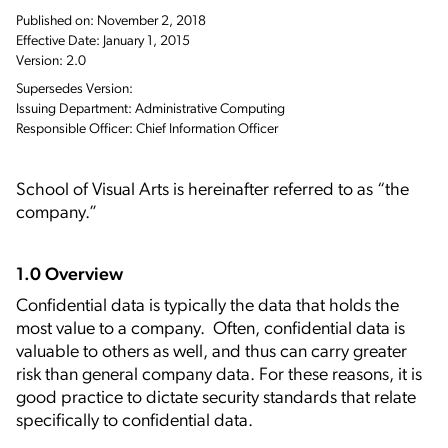
Published on: November 2, 2018
Effective Date: January 1, 2015
Version: 2.0
Supersedes Version:
Issuing Department: Administrative Computing
Responsible Officer: Chief Information Officer
School of Visual Arts is hereinafter referred to as “the
company.”
1.0 Overview
Confidential data is typically the data that holds the
most value to a company. Often, confidential data is
valuable to others as well, and thus can carry greater
risk than general company data. For these reasons, it is
good practice to dictate security standards that relate
specifically to confidential data.