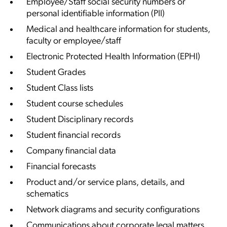
Employee/Staff social security numbers or
personal identifiable information (PII)
Medical and healthcare information for students,
faculty or employee/staff
Electronic Protected Health Information (EPHI)
Student Grades
Student Class lists
Student course schedules
Student Disciplinary records
Student financial records
Company financial data
Financial forecasts
Product and/or service plans, details, and
schematics
Network diagrams and security configurations
Communications about corporate legal matters