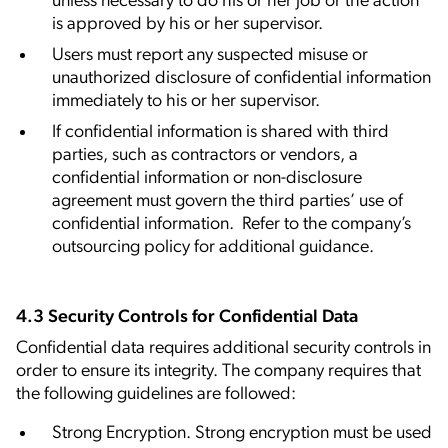
unless necessary to do his or her job or the action
is approved by his or her supervisor.
Users must report any suspected misuse or
unauthorized disclosure of confidential information
immediately to his or her supervisor.
If confidential information is shared with third
parties, such as contractors or vendors, a
confidential information or non-disclosure
agreement must govern the third parties’ use of
confidential information. Refer to the company’s
outsourcing policy for additional guidance.
4.3 Security Controls for Confidential Data
Confidential data requires additional security controls in
order to ensure its integrity. The company requires that
the following guidelines are followed:
Strong Encryption. Strong encryption must be used