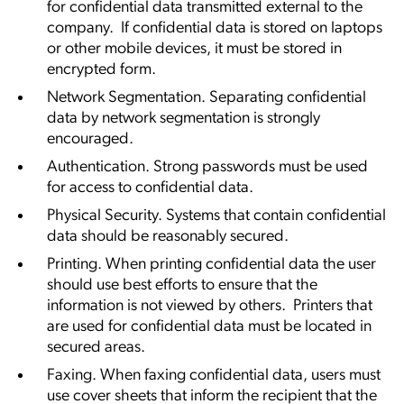
for confidential data transmitted external to the
company. If confidential data is stored on laptops
or other mobile devices, it must be stored in
encrypted form.
Network Segmentation. Separating confidential
data by network segmentation is strongly
encouraged.
Authentication. Strong passwords must be used
for access to confidential data.
Physical Security. Systems that contain confidential
data should be reasonably secured.
Printing. When printing confidential data the user
should use best efforts to ensure that the
information is not viewed by others. Printers that
are used for confidential data must be located in
secured areas.
Faxing. When faxing confidential data, users must
use cover sheets that inform the recipient that the