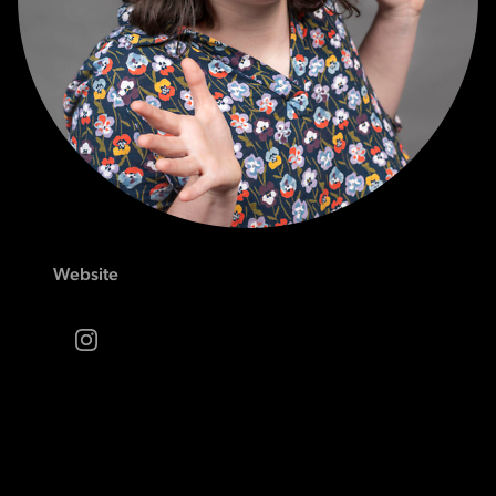
Website
Instagram