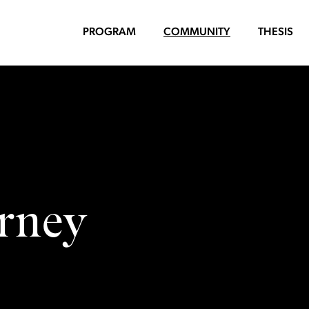
PROGRAM
COMMUNITY
THESIS
arney