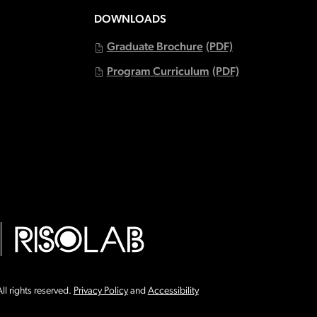
DOWNLOADS
Graduate Brochure
(PDF)
Program Curriculum
(PDF)
ll rights reserved.
Privacy Policy
and
Accessibility