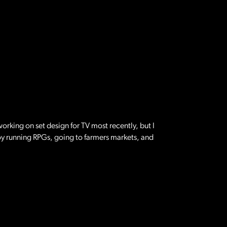
orking on set design for TV most recently, but I
joy running RPGs, going to farmers markets, and