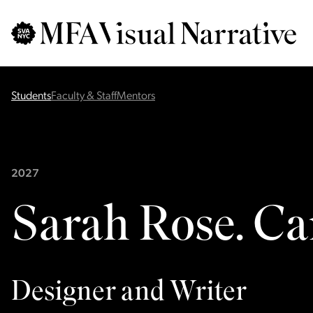
Skip to main content
for
Search
:
Students
Faculty & Staff
Mentors
2027
Sarah Rose. C
Designer and Writer