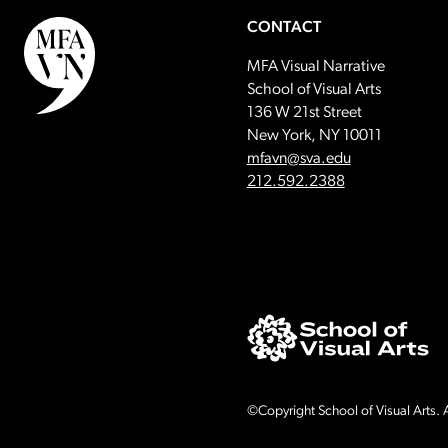
CONTACT
MFA Visual Narrative
School of Visual Arts
136 W 21st Street
New York, NY 10011
Email:
mfavn@sva.edu
Call:
212.592.2388
©Copyright School of Visual Arts. A