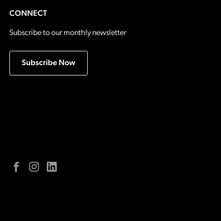
CONNECT
Subscribe to our monthly newsletter
Subscribe Now
Facebook
Instagram
LinkedIn