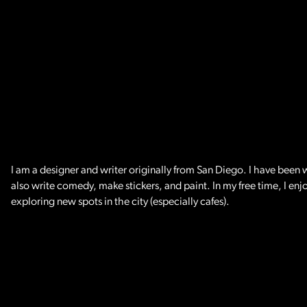
I am a designer and writer originally from San Diego. I have been w
also write comedy, make stickers, and paint. In my free time, I en
exploring new spots in the city (especially cafes).