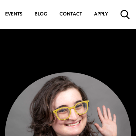
EVENTS
BLOG
CONTACT
APPLY
SUBMIT