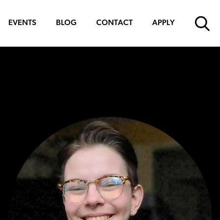
EVENTS
BLOG
CONTACT
APPLY
SUBMIT