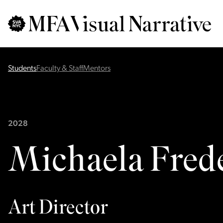
Skip to main content
for
Search
:
Students
Faculty & Staff
Mentors
2028
Michaela Fred
Art Director