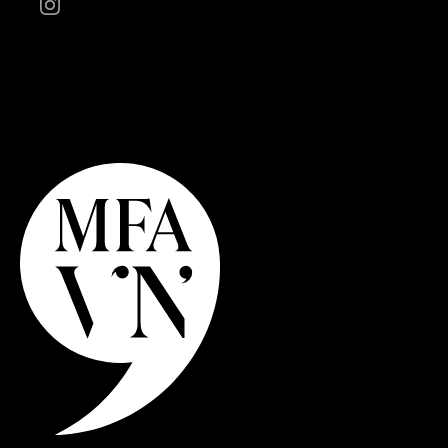
Instagram