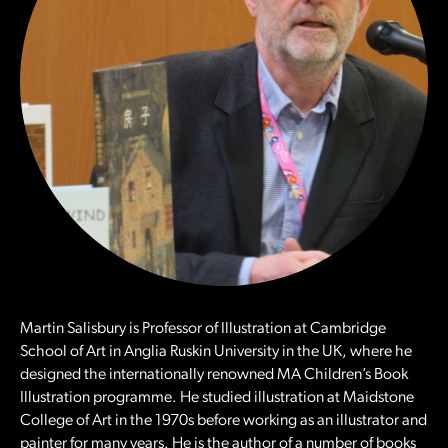
Martin Salisbury is Professor of Illustration at Cambridge
School of Art in Anglia Ruskin University in the UK, where he
designed the internationally renowned MA Children’s Book
Illustration programme. He studied illustration at Maidstone
College of Art in the 1970s before working as an illustrator and
painter for many years. He is the author of a number of books