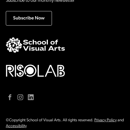
Subscribe to our monthly newsletter
Subscribe Now
Facebook
Instagram
LinkedIn
©Copyright School of Visual Arts. All rights reserved.
Privacy Policy
and
Accessibility