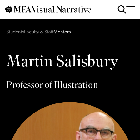
Skip to main content
for
Search
:
Students
Faculty & Staff
Mentors
Martin Salisbury
Professor of Illustration