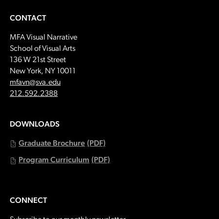
CONTACT
MFA Visual Narrative
School of Visual Arts
136 W 21st Street
New York, NY 10011
Email:
mfavn@sva.edu
Call:
212.592.2388
DOWNLOADS
Graduate Brochure
(PDF)
Program Curriculum
(PDF)
CONNECT