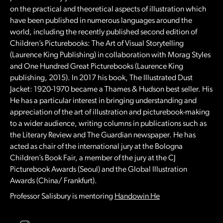
on the practical and theoretical aspects of illustration which
have been published in numerous languages around the
world, including the recently published second edition of
Children’s Picturebooks: The Art of Visual Storytelling
(Laurence King Publishing) in collaboration with Morag Styles
and One Hundred Great Picturebooks (Laurence King
publishing, 2015). In 2017 his book, The Illustrated Dust
Jacket: 1920-1970 became a Thames & Hudson best seller. His
He has a particular interest in bringing understanding and
appreciation of the art of illustration and picturebook-making
to a wider audience, writing columns in publications such as
the Literary Review and The Guardian newspaper. He has
acted as chair of the international jury at the Bologna
Children’s Book Fair, a member of the jury at the CJ
Picturebook Awards (Seoul) and the Global Illustration
Awards (China/ Frankfurt).
Professor Salisbury is mentoring
Handowin He