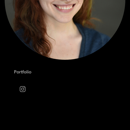
Portfolio
Instagram