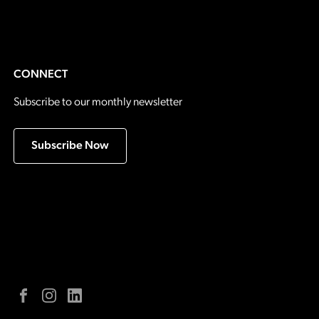
CONNECT
Subscribe to our monthly newsletter
Subscribe Now
Facebook
Instagram
LinkedIn