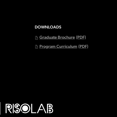
DOWNLOADS
Graduate Brochure
(PDF)
Program Curriculum
(PDF)