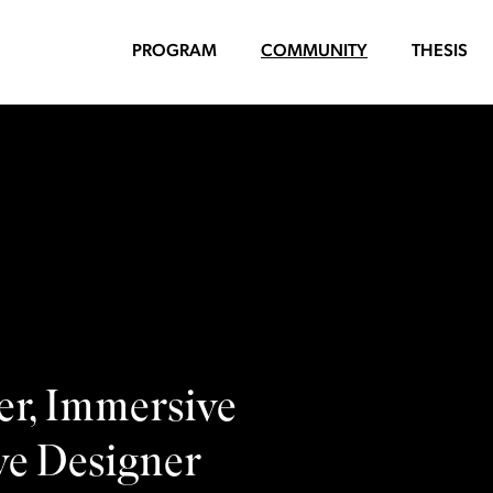
PROGRAM
COMMUNITY
THESIS
er, Immersive
ve Designer