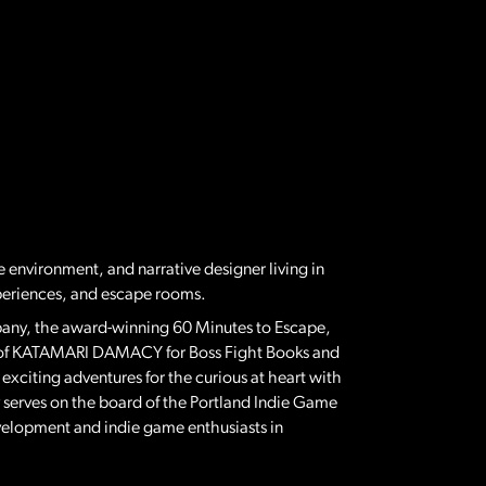
ve environment, and narrative designer living in
periences, and escape rooms.
mpany, the award-winning 60 Minutes to Escape,
hor of KATAMARI DAMACY for Boss Fight Books and
iting adventures for the curious at heart with
serves on the board of the Portland Indie Game
velopment and indie game enthusiasts in