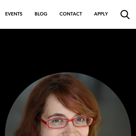
EVENTS
BLOG
CONTACT
APPLY
SUBMIT