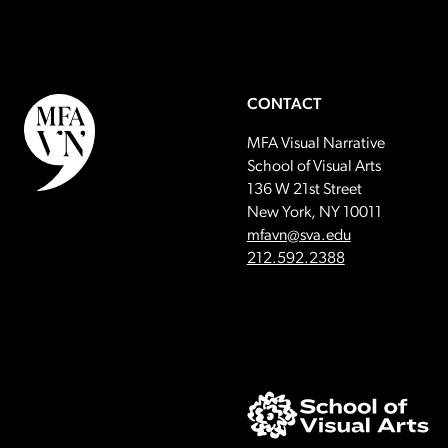
CONTACT
MFA Visual Narrative
School of Visual Arts
136 W 21st Street
New York, NY 10011
Email:
mfavn@sva.edu
Call:
212.592.2388