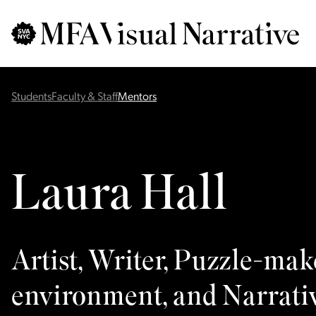
Skip to main content
for
Search
:
Students
Faculty & Staff
Mentors
Laura Hall
Artist, Writer, Puzzle-mak
environment, and Narrati