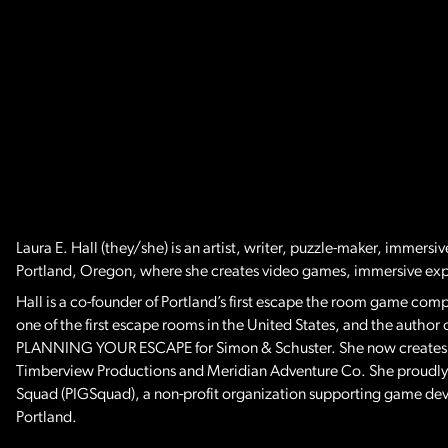
Laura E. Hall (they/she) is an artist, writer, puzzle-maker, immersi
Portland, Oregon, where she creates video games, immersive ex
Hall is a co-founder of Portland’s first escape the room game co
one of the first escape rooms in the United States, and the aut
PLANNING YOUR ESCAPE for Simon & Schuster. She now creates exc
Timberview Productions and Meridian Adventure Co. She proudly 
Squad (PIGSquad), a non-profit organization supporting game de
Portland.