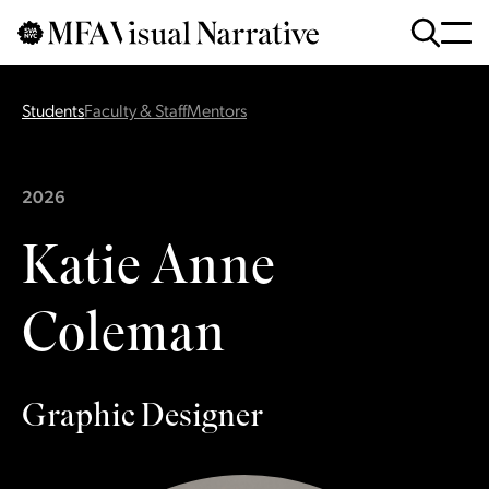
Skip to main content
for
Search
:
Students
Faculty & Staff
Mentors
2026
Katie Anne
Coleman
Graphic Designer