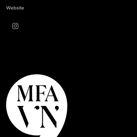
Website
Instagram