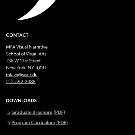
CONTACT
MFA Visual Narrative
School of Visual Arts
136 W 21st Street
New York, NY 10011
Email:
mfavn@sva.edu
Call:
212.592.2388
DOWNLOADS
Graduate Brochure
(PDF)
Program Curriculum
(PDF)