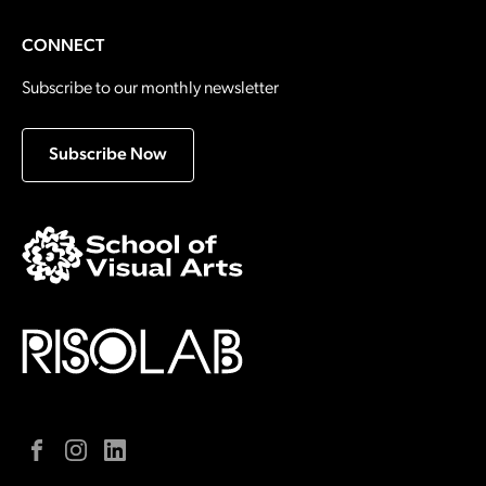
CONNECT
Subscribe to our monthly newsletter
Subscribe Now
Facebook
Instagram
LinkedIn