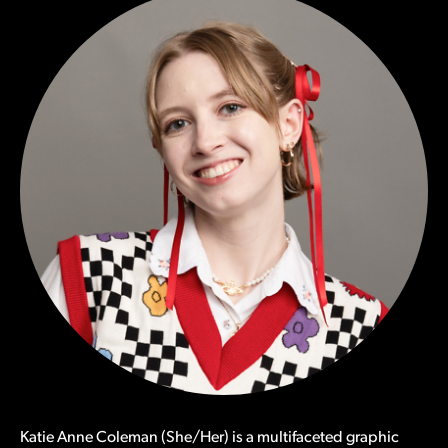
Katie Anne Coleman (She/Her) is a multifaceted graphic