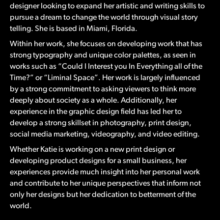
designer looking to expand her artistic and writing skills to
pursue a dream to change the world through visual story
telling. She is based in Miami, Florida.
Within her work, she focuses on developing work that has
strong typography and unique color palettes, as seen in
works such as “Could I Interest you In Everything all of the
Time?” or “Liminal Space”. Her work is largely influenced
by a strong commitment to asking viewers to think more
deeply about society as a whole. Additionally, her
experience in the graphic design field has led her to
develop a strong skillset in photography, print design,
social media marketing, videography, and video editing.
Whether Katie is working on a new print design or
developing product designs for a small business, her
experiences provide much insight into her personal work
and contribute to her unique perspectives that inform not
only her designs but her dedication to betterment of the
world.