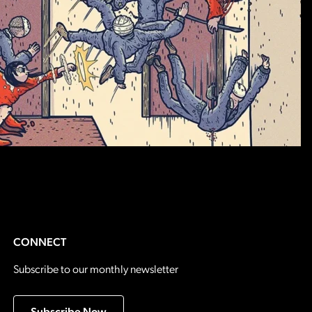
CONNECT
Subscribe to our monthly newsletter