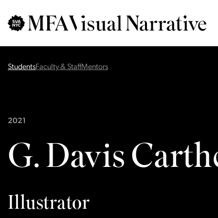
Skip to main content
for
Search
:
Students
Faculty & Staff
Mentors
2021
G. Davis Carth
Illustrator