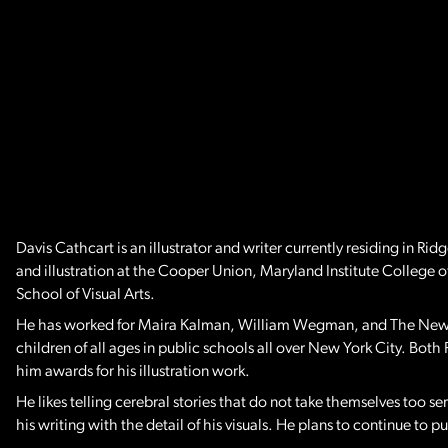
Davis Cathcart is an illustrator and writer currently residing in 
and illustration at the Cooper Union, Maryland Institute College o
School of Visual Arts.
He has worked for Maira Kalman, William Wegman, and The New Yo
children of all ages in public schools all over New York City. Both 
him awards for his illustration work.
He likes telling cerebral stories that do not take themselves too ser
his writing with the detail of his visuals. He plans to continue to 