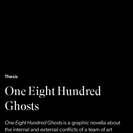
Thesis
One Eight Hundred
Ghosts
One Eight Hundred Ghosts
is a graphic novella about
the internal and external conflicts of a team of art