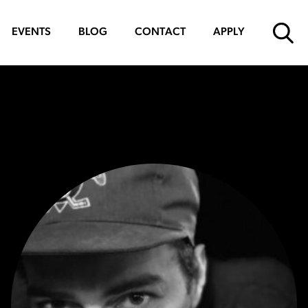
EVENTS
BLOG
CONTACT
APPLY
SUBMIT