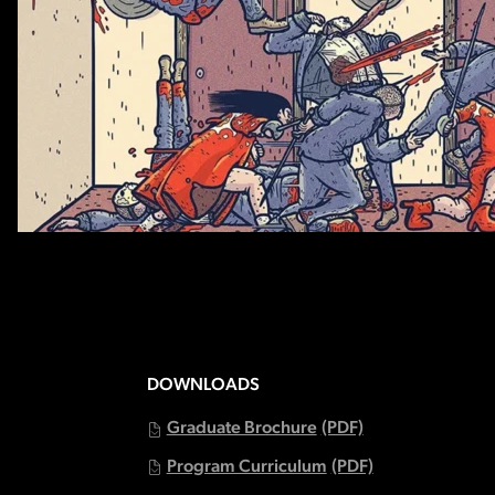
DOWNLOADS
Graduate Brochure
(PDF)
Program Curriculum
(PDF)