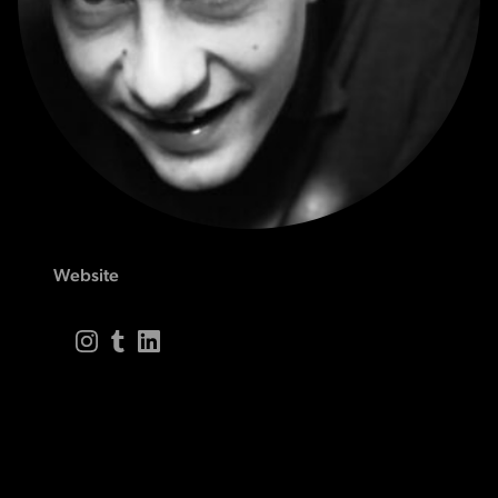
Website
Instagram
Tumblr
LinkedIn