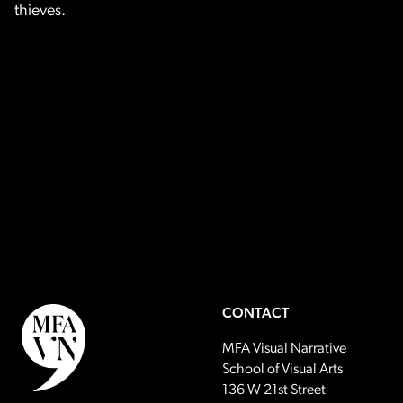
thieves.
CONTACT
MFA Visual Narrative
School of Visual Arts
136 W 21st Street