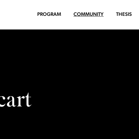
PROGRAM
COMMUNITY
THESIS
cart