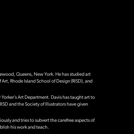
Ridgewood, Queens, New York. He has studied art
f Art, Rhode Island School of Design (RISD), and
rker’s Art Department. Davis has taught art to
RISD and the Society of Illustrators have given
iously and tries to subvert the carefree aspects of
publish his work and teach.