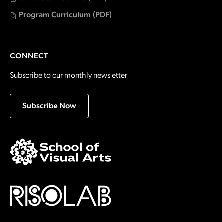
Program Curriculum
(PDF)
CONNECT
Subscribe to our monthly newsletter
Subscribe Now