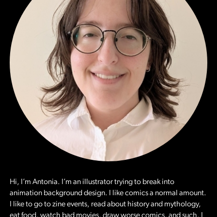
Hi, I’m Antonia. I’m an illustrator trying to break into
animation background design. I like comics a normal amount.
I like to go to zine events, read about history and mythology,
eat food, watch bad movies, draw worse comics, and such. I