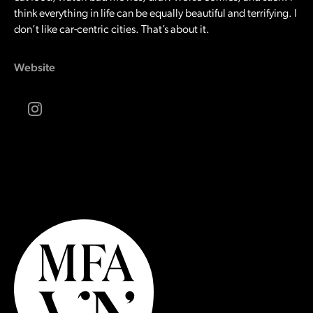
think everything in life can be equally beautiful and terrifying. I
don’t like car-centric cities. That’s about it.
Website
Instagram