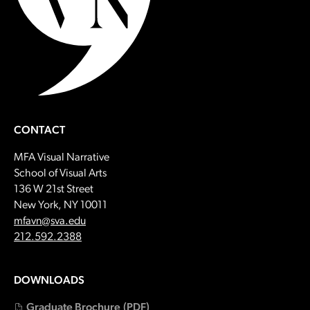
CONTACT
MFA Visual Narrative
School of Visual Arts
136 W 21st Street
New York, NY 10011
Email:
mfavn@sva.edu
Call:
212.592.2388
DOWNLOADS
Graduate Brochure
(PDF)