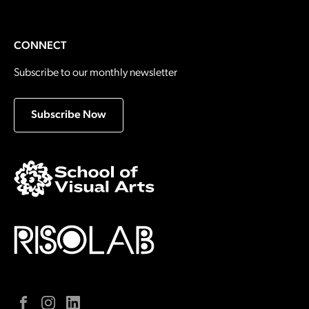
CONNECT
Subscribe to our monthly newsletter
Subscribe Now
Facebook
Instagram
LinkedIn