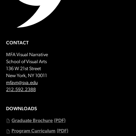
CONTACT
MFA Visual Narrative
School of Visual Arts
136 W 21st Street
New York, NY 10011
Email:
mfavn@sva.edu
Call:
212.592.2388
DOWNLOADS
Graduate Brochure
(PDF)
Program Curriculum
(PDF)