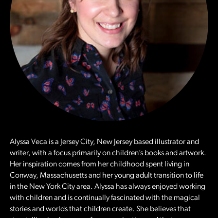
Alyssa Veca is a Jersey City, New Jersey based illustrator and
writer, with a focus primarily on children’s books and artwork.
Her inspiration comes from her childhood spent living in
Conway, Massachusetts and her young adult transition to life
in the New York City area. Alyssa has always enjoyed working
with children and is continually fascinated with the magical
stories and worlds that children create. She believes that