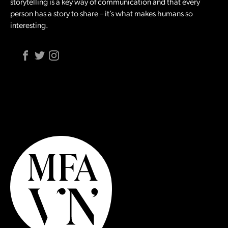
storytelling is a key way of communication and that every
person has a story to share – it’s what makes humans so
interesting.
Facebook
Twitter
Instagram