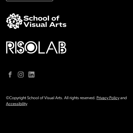
Facebook
Instagram
LinkedIn
©Copyright School of Visual Arts. All rights reserved.
Privacy Policy
and
Accessibility