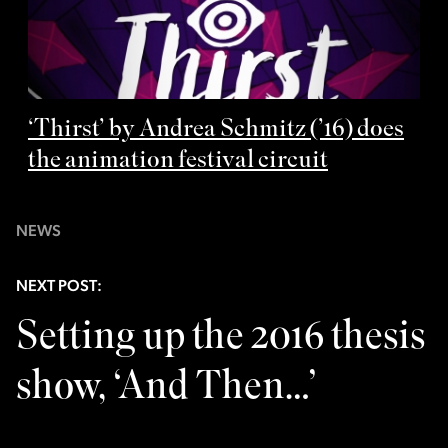
‘Thirst’ by Andrea Schmitz (’16) does
the animation festival circuit
NEWS
NEXT POST:
Setting up the 2016 thesis
show, ‘And Then…’