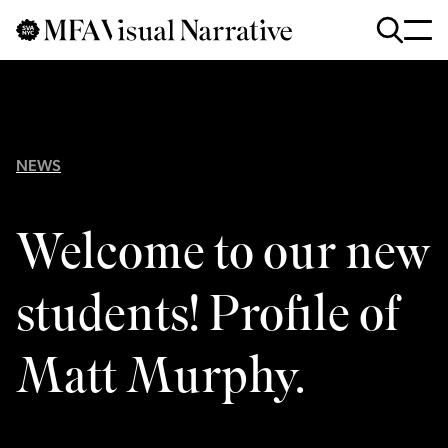
Skip to main content
for
Search
:
NEWS
Welcome to our new
students! Profile of
Matt Murphy.