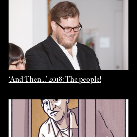
‘And Then…’ 2018: The people!