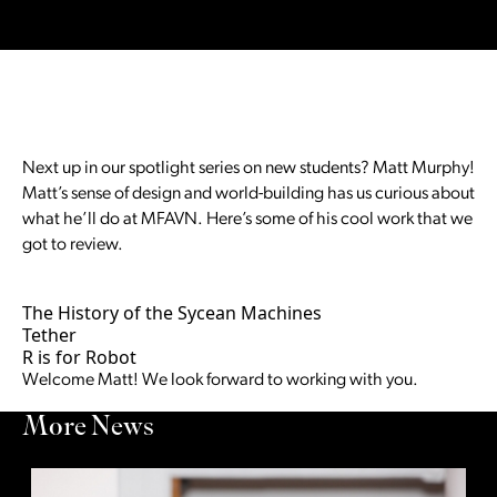
Next up in our spotlight series on new students? Matt Murphy!
Matt’s sense of design and world-building has us curious about
what he’ll do at MFAVN. Here’s some of his cool work that we
got to review.
The History of the Sycean Machines
Tether
R is for Robot
Welcome Matt! We look forward to working with you.
More News