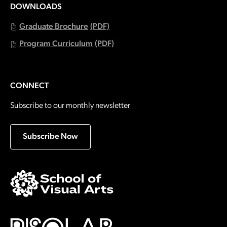
DOWNLOADS
Graduate Brochure
(PDF)
Program Curriculum
(PDF)
CONNECT
Subscribe to our monthly newsletter
Subscribe Now