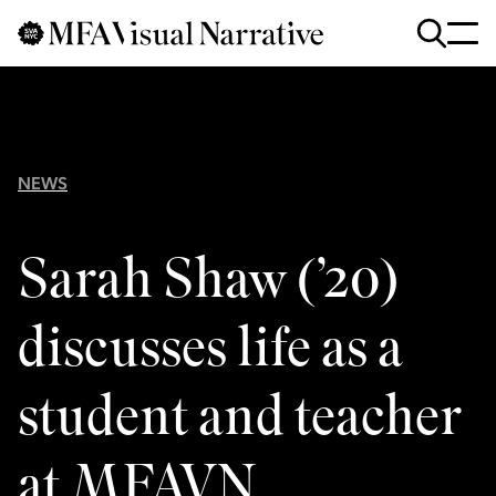
Skip to main content
for
Search
:
NEWS
Sarah Shaw (’20)
discusses life as a
student and teacher
at MFAVN