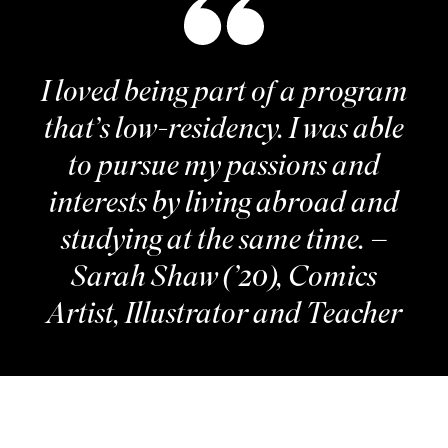
I loved being part of a program
that’s low-residency. I was able
to pursue my passions and
interests by living abroad and
studying at the same time. –
Sarah Shaw (’20), Comics
Artist, Illustrator and Teacher