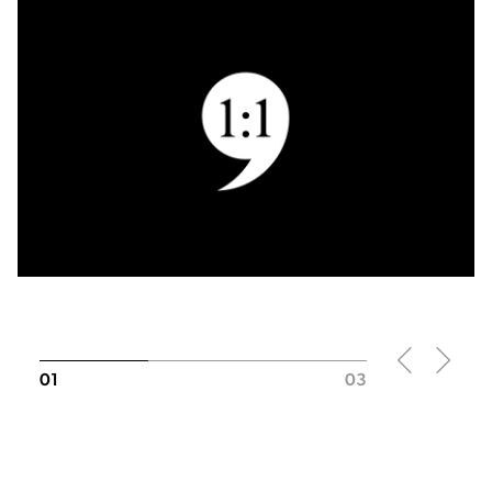
01
03