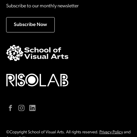
Subscribe to our monthly newsletter
Subscribe Now
Facebook
Instagram
LinkedIn
©Copyright School of Visual Arts. All rights reserved.
Privacy Policy
and