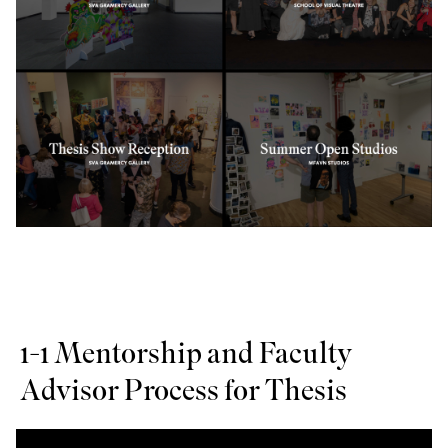
1-1 Mentorship and Faculty
Advisor Process for Thesis
Slide
1
of 3