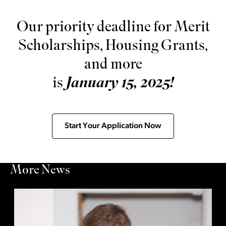
Our priority deadline for Merit
Scholarships, Housing Grants,
and more
is
January 15, 2025!
Start Your Application Now
More News