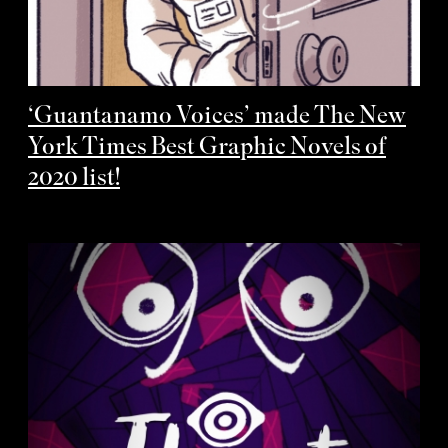
‘Guantanamo Voices’ made The New
York Times Best Graphic Novels of
2020 list!