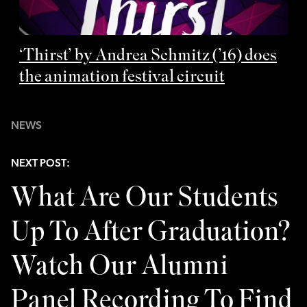
‘Thirst’ by Andrea Schmitz (’16) does
the animation festival circuit
NEWS
NEXT POST:
What Are Our Students
Up To After Graduation?
Watch Our Alumni
Panel Recording To Find