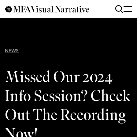
Skip to main content
for
Search
:
NEWS
Missed Our 2024
Info Session? Check
Out The Recording
Now!