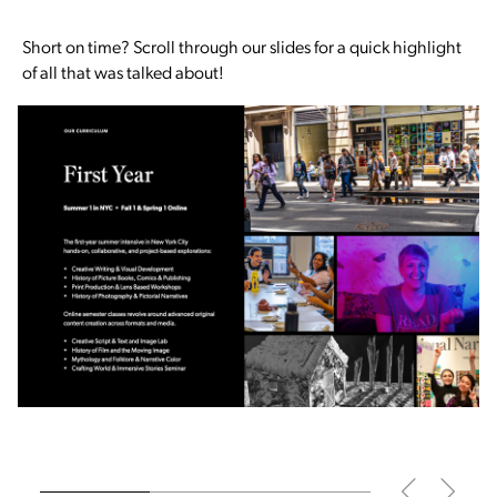
Short on time? Scroll through our slides for a quick highlight
of all that was talked about!
Slide
1
of 3