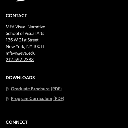
CONTACT
MFA Visual Narrative
School of Visual Arts
136 W 21st Street
New York, NY 10011
Email:
mfavn@sva.edu
Call:
212.592.2388
DOWNLOADS
Graduate Brochure
(PDF)
Program Curriculum
(PDF)
CONNECT