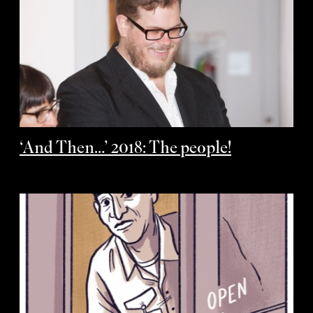
‘And Then…’ 2018: The people!