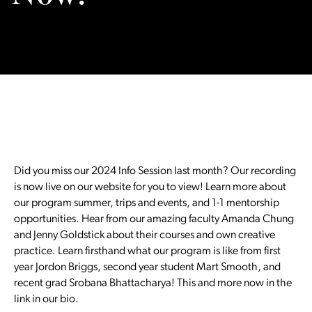
Did you miss our 2024 Info Session last month? Our recording
is now live on our website for you to view! Learn more about
our program summer, trips and events, and 1-1 mentorship
opportunities. Hear from our amazing faculty Amanda Chung
and Jenny Goldstick about their courses and own creative
practice. Learn firsthand what our program is like from first
year Jordon Briggs, second year student Mart Smooth, and
recent grad Srobana Bhattacharya! This and more now in the
link in our bio.