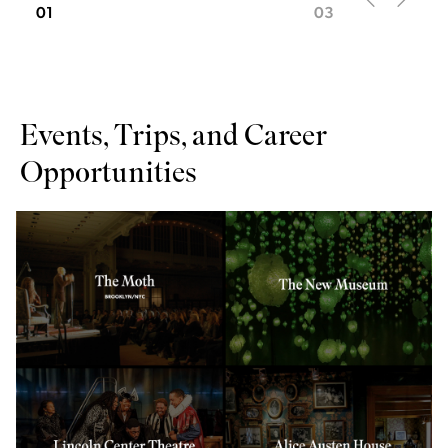
01
03
Events, Trips, and Career
Opportunities