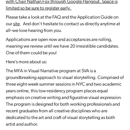
with Chair Nathan Fox through Google Hangout. Space is
limited so be sure to register early.
Please take a look at the FAQ and the Application Guide on
our
site
. And don’t hesitate to contact us directly anytime at
all–we love hearing from you.
Applications are open now and acceptances are rolling,
meaning we review until we have 20 irresistible candidates.
One of them could be you!
Here’s more about us:
The MFA in Visual Narrative program at SVA is a
groundbreaking approach to visual storytelling. Comprised of
three eight-week summer sessions in NYC and two academic
years online, this low-residency program places equal
emphasis on creative writing and figurative visual expression.
The program is designed for both working professionals and
recent graduates from all creative disciplines who are
dedicated to the art and craft of visual storytelling as both
artist and author.