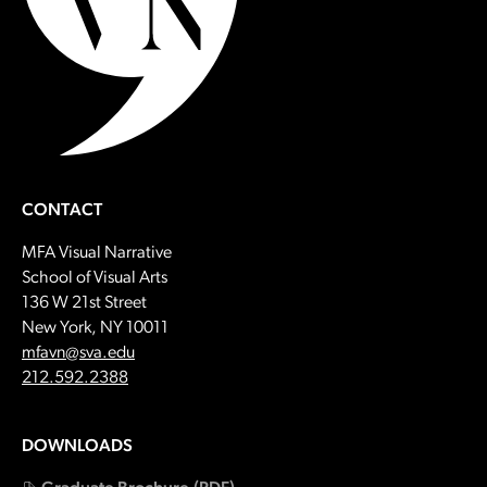
CONTACT
MFA Visual Narrative
School of Visual Arts
136 W 21st Street
New York, NY 10011
Email:
mfavn@sva.edu
Call:
212.592.2388
DOWNLOADS