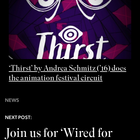
‘Thirst’ by Andrea Schmitz (’16) does
the animation festival circuit
NEWS
NEXT POST:
Join us for ‘Wired for