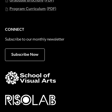
Graduate Brochure
(PDF)
Program Curriculum
(PDF)
CONNECT
Subscribe to our monthly newsletter
Subscribe Now