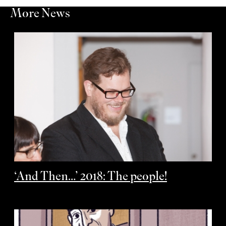
More News
‘And Then…’ 2018: The people!