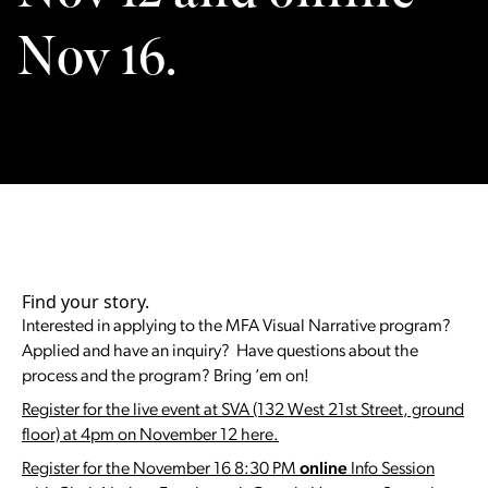
Nov 16.
Find your story.
Interested in applying to the MFA Visual Narrative program?
Applied and have an inquiry? Have questions about the
process and the program? Bring ’em on!
Register for the live event at SVA (132 West 21st Street, ground
floor) at 4pm on November 12 here.
Register for the November 16 8:30 PM
online
Info Session