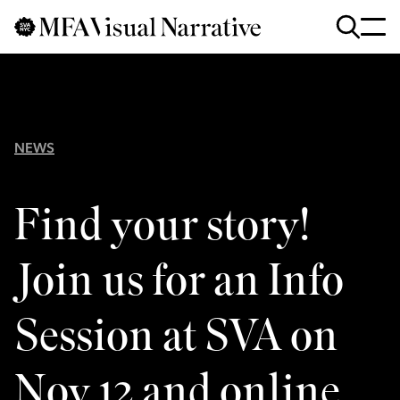
Skip to main content
for
Search
:
NEWS
Find your story!
Join us for an Info
Session at SVA on
Nov 12 and online