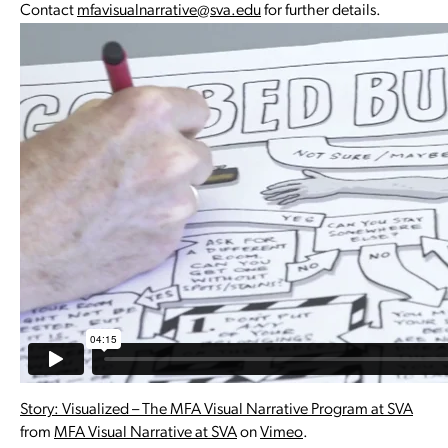
Contact
mfavisualnarrative@sva.edu
for further details.
Story: Visualized – The MFA Visual Narrative Program at SVA
from
MFA Visual Narrative at SVA
on
Vimeo
.