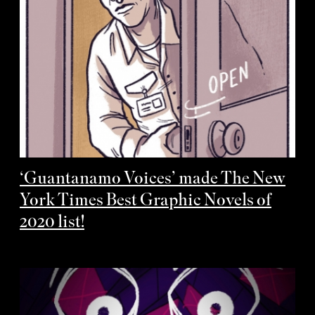
‘Guantanamo Voices’ made The New
York Times Best Graphic Novels of
2020 list!