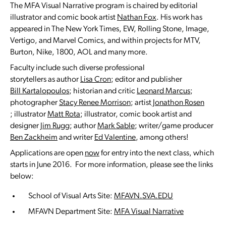
The MFA Visual Narrative program is chaired by editorial
illustrator and comic book artist
Nathan Fox
. His work has
appeared in The New York Times, EW, Rolling Stone, Image,
Vertigo, and Marvel Comics, and within projects for MTV,
Burton, Nike, 1800, AOL and many more.
Faculty include such diverse professional
storytellers as author
Lisa Cron
; editor and publisher
Bill Kartalopoulos
; historian and critic
Leonard Marcus
;
photographer
Stacy Renee Morrison
; artist
Jonathon Rosen
; illustrator
Matt Rota
; illustrator, comic book artist and
designer
Jim Rugg
; author
Mark Sable
; writer/game producer
Ben Zackheim
and writer
Ed Valentine
, among others!
Applications are open
now
for entry into the next class, which
starts in June 2016. For more information, please see the links
below:
School of Visual Arts Site:
MFAVN.SVA.EDU
MFAVN Department Site:
MFA Visual Narrative