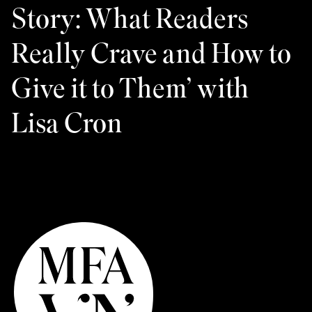
Story: What Readers
Really Crave and How to
Give it to Them’ with
Lisa Cron