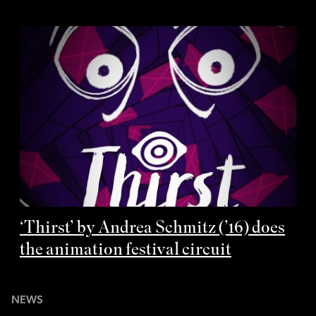
‘Thirst’ by Andrea Schmitz (’16) does
the animation festival circuit
NEWS