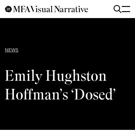
Skip to main content
for
Search
:
NEWS
Emily Hughston
Hoffman’s ‘Dosed’