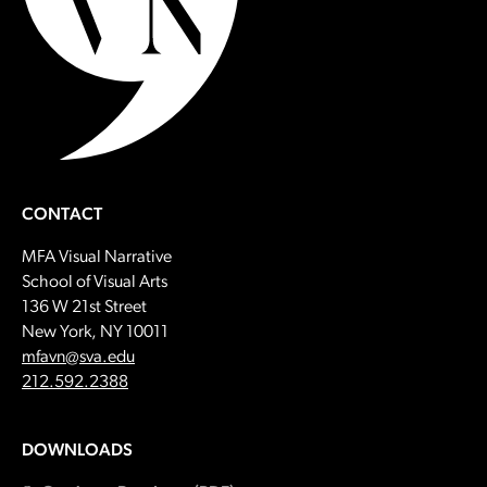
CONTACT
MFA Visual Narrative
School of Visual Arts
136 W 21st Street
New York, NY 10011
Email:
mfavn@sva.edu
Call:
212.592.2388
DOWNLOADS