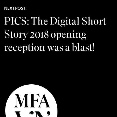
NEXT POST:
PICS: The Digital Short
Story 2018 opening
reception was a blast!