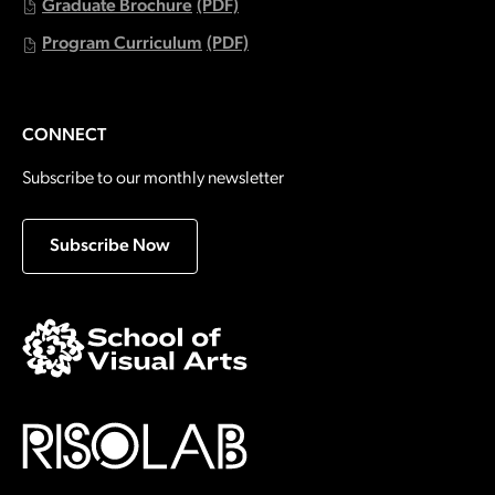
Graduate Brochure
(PDF)
Program Curriculum
(PDF)
CONNECT
Subscribe to our monthly newsletter
Subscribe Now