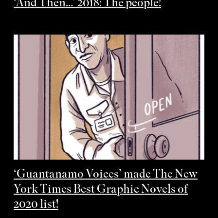
‘And Then…’ 2018: The people!
‘Guantanamo Voices’ made The New
York Times Best Graphic Novels of
2020 list!