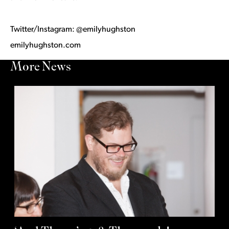
Twitter/Instagram: @emilyhughston
emilyhughston.com
More News