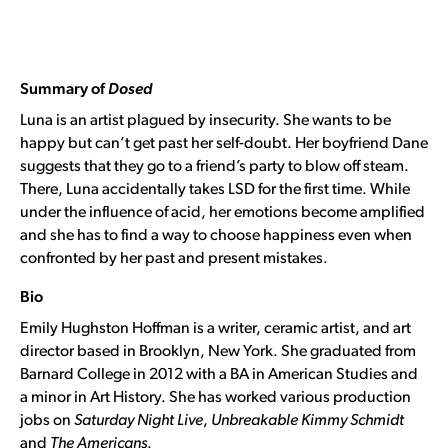
Summary of
Dosed
Luna is an artist plagued by insecurity. She wants to be
happy but can’t get past her self-doubt. Her boyfriend Dane
suggests that they go to a friend’s party to blow off steam.
There, Luna accidentally takes LSD for the first time. While
under the influence of acid, her emotions become amplified
and she has to find a way to choose happiness even when
confronted by her past and present mistakes.
Bio
Emily Hughston Hoffman is a writer, ceramic artist, and art
director based in Brooklyn, New York. She graduated from
Barnard College in 2012 with a BA in American Studies and
a minor in Art History. She has worked various production
jobs on
Saturday Night Live
,
Unbreakable Kimmy Schmidt
and
The Americans
.