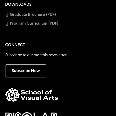
DOWNLOADS
Graduate Brochure
(PDF)
Program Curriculum
(PDF)
CONNECT
Subscribe to our monthly newsletter
Subscribe Now