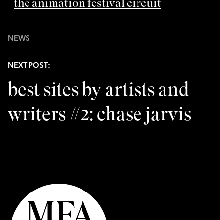
the animation festival circuit
NEWS
NEXT POST:
best sites by artists and
writers #2: chase jarvis