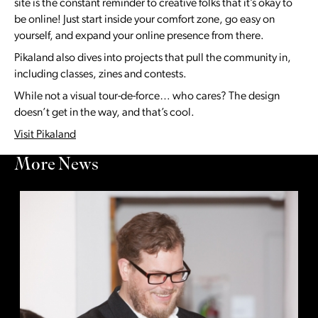
site is the constant reminder to creative folks that it’s okay to
be online! Just start inside your comfort zone, go easy on
yourself, and expand your online presence from there.
Pikaland also dives into projects that pull the community in,
including classes, zines and contests.
While not a visual tour-de-force… who cares? The design
doesn’t get in the way, and that’s cool.
Visit Pikaland
More News