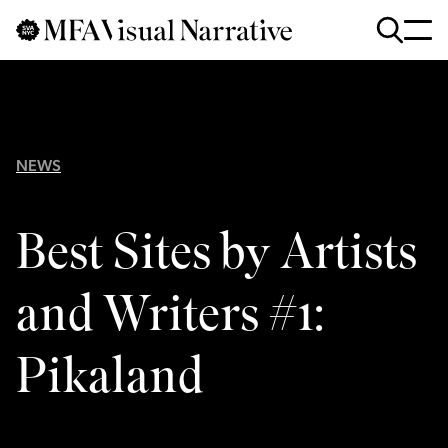
Skip to main content
for
Search
:
NEWS
Best Sites by Artists
and Writers #1:
Pikaland