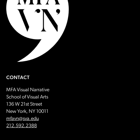
CONTACT
MFA Visual Narrative
School of Visual Arts
136 W 21st Street
New York, NY 10011
Email:
mfavn@sva.edu
Call:
212.592.2388