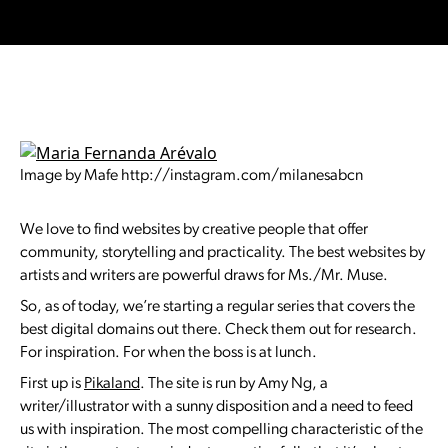
Image by Mafe http://instagram.com/milanesabcn
We love to find websites by creative people that offer
community, storytelling and practicality. The best websites by
artists and writers are powerful draws for Ms./Mr. Muse.
So, as of today, we’re starting a regular series that covers the
best digital domains out there. Check them out for research.
For inspiration. For when the boss is at lunch.
First up is
Pikaland
. The site is run by Amy Ng, a
writer/illustrator with a sunny disposition and a need to feed
us with inspiration. The most compelling characteristic of the