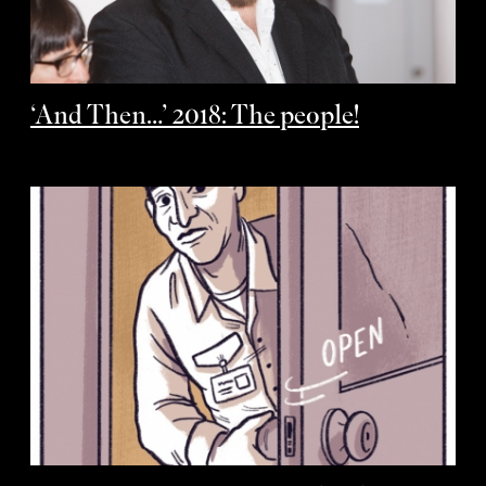
‘And Then…’ 2018: The people!