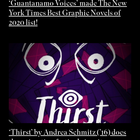
‘Guantanamo Voices’ made The New
York Times Best Graphic Novels of
2020 list!
‘Thirst’ by Andrea Schmitz (’16) does