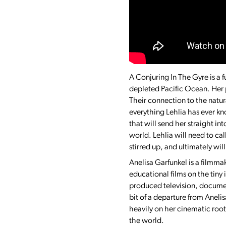
A Conjuring In The Gyre is a f
depleted Pacific Ocean. Her 
Their connection to the natu
everything Lehlia has ever kn
that will send her straight in
world. Lehlia will need to ca
stirred up, and ultimately wi
Anelisa Garfunkel is a filmma
educational films on the tiny
produced television, document
bit of a departure from Anelis
heavily on her cinematic root
the world.