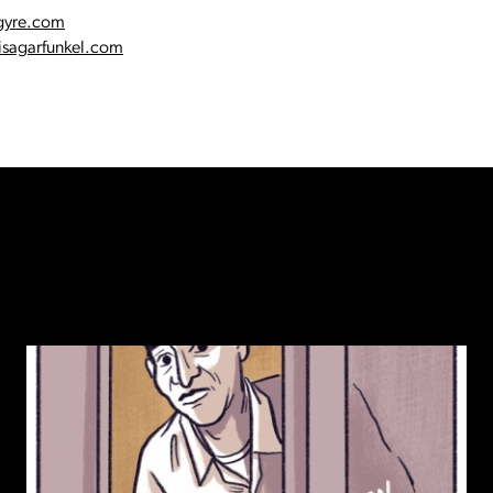
gyre.com
sagarfunkel.com