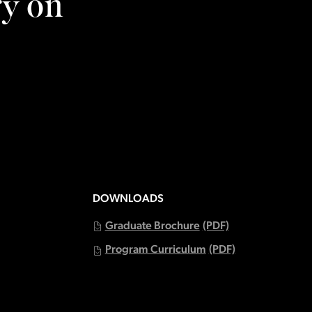
ry on
DOWNLOADS
Graduate Brochure
(PDF)
Program Curriculum
(PDF)