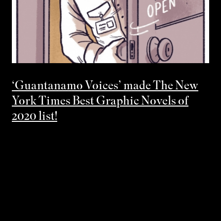
‘Guantanamo Voices’ made The New
York Times Best Graphic Novels of
2020 list!