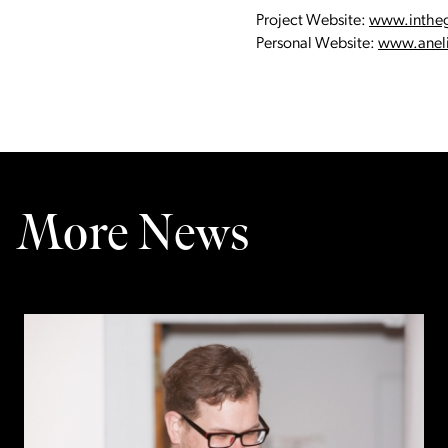
Project Website:
www.inthe
Personal Website:
www.aneli
More News