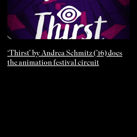
‘Thirst’ by Andrea Schmitz (’16) does
the animation festival circuit