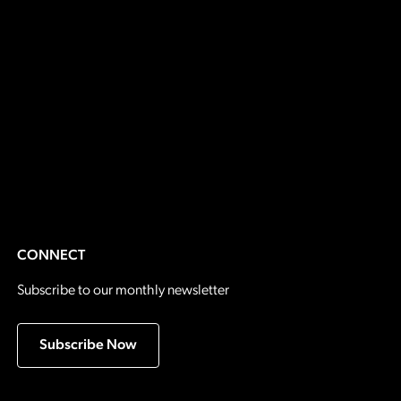
CONNECT
Subscribe to our monthly newsletter
Subscribe Now