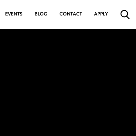
EVENTS
BLOG
CONTACT
APPLY
SUBMIT