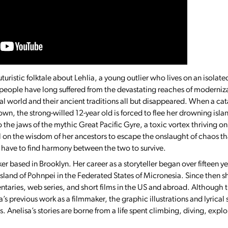
uturistic folktale about Lehlia, a young outlier who lives on an isolate
people have long suffered from the devastating reaches of moderniz
ral world and their ancient traditions all but disappeared. When a c
own, the strong-willed 12-year old is forced to flee her drowning isl
to the jaws of the mythic Great Pacific Gyre, a toxic vortex thriving 
ll on the wisdom of her ancestors to escape the onslaught of chaos 
ll have to find harmony between the two to survive.
ker based in Brooklyn. Her career as a storyteller began over fifteen 
 island of Pohnpei in the Federated States of Micronesia. Since then s
aries, web series, and short films in the US and abroad. Although th
a’s previous work as a filmmaker, the graphic illustrations and lyrical 
s. Anelisa’s stories are borne from a life spent climbing, diving, exp