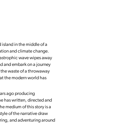
d island in the middle of a
ation and climate change.
atastrophic wave wipes away
and and embark on a journey
on the waste of a throwaway
that the modern world has
years ago producing
he has written, directed and
e medium of this story is a
style of the narrative draw
loring, and adventuring around