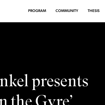
PROGRAM
COMMUNITY
THESIS
nkel presents
n the Gyre’