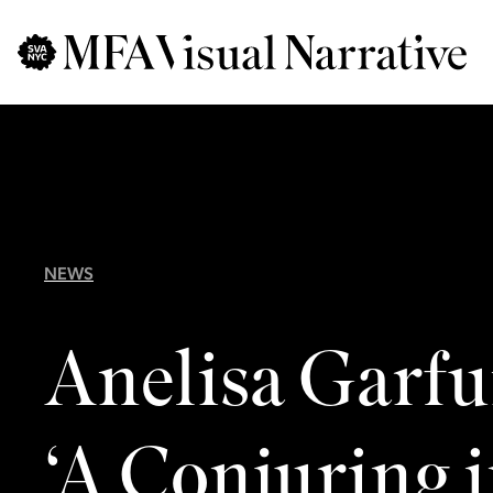
Skip to main content
for
Search
:
NEWS
Anelisa Garfu
‘A Conjuring i