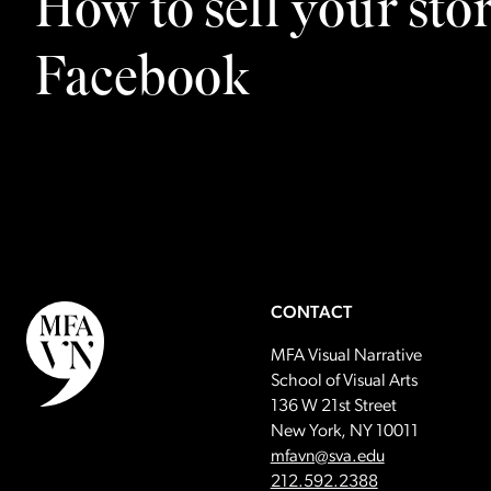
How to sell your sto
Facebook
CONTACT
MFA Visual Narrative
School of Visual Arts
136 W 21st Street
New York, NY 10011
Email:
mfavn@sva.edu
Call:
212.592.2388