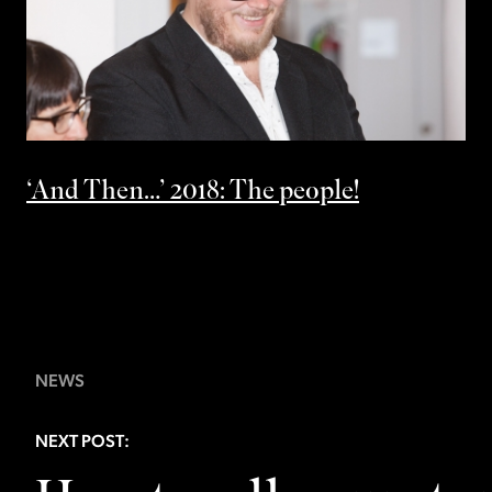
‘And Then…’ 2018: The people!
NEWS
NEXT POST: