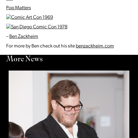
Pop Matters
–
Ben Zackheim
For more by Ben check out his site
benzackheim.com
More News