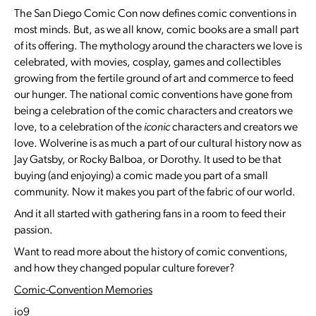
The San Diego Comic Con now defines comic conventions in
most minds. But, as we all know, comic books are a small part
of its offering. The mythology around the characters we love is
celebrated, with movies, cosplay, games and collectibles
growing from the fertile ground of art and commerce to feed
our hunger. The national comic conventions have gone from
being a celebration of the comic characters and creators we
love, to a celebration of the
iconic
characters and creators we
love. Wolverine is as much a part of our cultural history now as
Jay Gatsby, or Rocky Balboa, or Dorothy. It used to be that
buying (and enjoying) a comic made you part of a small
community. Now it makes you part of the fabric of our world.
And it all started with gathering fans in a room to feed their
passion.
Want to read more about the history of comic conventions,
and how they changed popular culture forever?
Comic-Convention Memories
io9