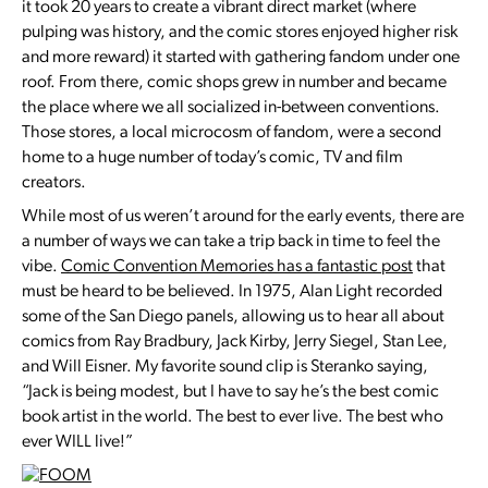
it took 20 years to create a vibrant direct market (where
pulping was history, and the comic stores enjoyed higher risk
and more reward) it started with gathering fandom under one
roof. From there, comic shops grew in number and became
the place where we all socialized in-between conventions.
Those stores, a local microcosm of fandom, were a second
home to a huge number of today’s comic, TV and film
creators.
While most of us weren’t around for the early events, there are
a number of ways we can take a trip back in time to feel the
vibe.
Comic Convention Memories has a fantastic post
that
must be heard to be believed. In 1975, Alan Light recorded
some of the San Diego panels, allowing us to hear all about
comics from Ray Bradbury, Jack Kirby, Jerry Siegel, Stan Lee,
and Will Eisner. My favorite sound clip is Steranko saying,
“Jack is being modest, but I have to say he’s the best comic
book artist in the world. The best to ever live. The best who
ever WILL live!”