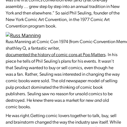
was the first comics convention ever [and t]hat one-day
assembly … grew step by step into an annual tradition in New
York and then elsewhere.” So said Phil Seuling, founder of the
New York Comic Art Convention, in the 1977 Comic Art
Convention program book.
Russ Manning at Comic Con 1974 (from Comic-Convention Memo
shathley Q, a fantastic writer,
documented the history of comic cons at Pop Matters
. In his
piece he tells of Phil Seuling’s plans for his events. It wasn’t
that Seuling wanted to buy or sell comics, even though he
was a fan. Rather, Seuling was interested in changing the way
comic books were sold. The old newspaper model of selling
pulp product dominated the thinking of comic book
publishers. Seuling saw no reason for unsold comics to be
destroyed. He knew there was a market for new
and
old
comic books.
He was right.Getting comic lovers together to talk, buy, sell
and brainstorm changed the way the industry saw itself. While