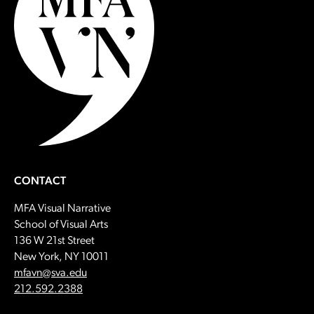
CONTACT
MFA Visual Narrative
School of Visual Arts
136 W 21st Street
New York, NY 10011
Email:
mfavn@sva.edu
Call:
212.592.2388