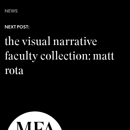
NEWS
NEXT POST:
the visual narrative
faculty collection: matt
rota