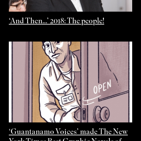
‘And Then…’ 2018: The people!
‘Guantanamo Voices’ made The New