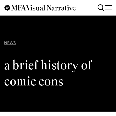
Skip to main content
for
Search
:
NEWS
a brief history of
comic cons