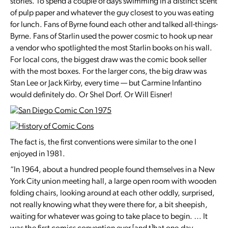
stories. To spend a couple of days swimming in a distinct scent
of pulp paper and whatever the guy closest to you was eating
for lunch. Fans of Byrne found each other and talked all-things-
Byrne. Fans of Starlin used the power cosmic to hook up near
a vendor who spotlighted the most Starlin books on his wall.
For local cons, the biggest draw was the comic book seller
with the most boxes. For the larger cons, the big draw was
Stan Lee or Jack Kirby, every time — but Carmine Infantino
would definitely do. Or Shel Dorf. Or Will Eisner!
The fact is, the first conventions were similar to the one I
enjoyed in 1981.
“In 1964, about a hundred people found themselves in a New
York City union meeting hall, a large open room with wooden
folding chairs, looking around at each other oddly, surprised,
not really knowing what they were there for, a bit sheepish,
waiting for whatever was going to take place to begin. … It