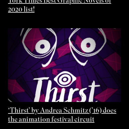
York Times Best Graphic Novels of
2020 list!
‘Thirst’ by Andrea Schmitz (’16) does
the animation festival circuit