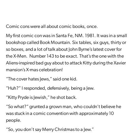
Comic cons were all about comic books, once.
My first comic con was in Santa Fe, NM. 1981. It was in a small
bookshop called Book Mountain. Six tables, six guys, thirty or
so boxes, and a lot of talk about John Byrne’s latest cover for
the X-Men. Number 143 to be exact. That’s the one with the
Aliens-inspired bad guy about to attack Kitty during the Xavier
mansion’s X-mas celebration!
“The cover hates Jews,” said one kid.
“Huh?” I responded, defensively, being a Jew.
“Kitty Pryde is Jewish,” he shot back.
“So what?” grunted a grown man, who couldn’t believe he
was stuck in a comic convention with approximately 10
people.
“So, you don’t say Merry Christmas to a Jew.”