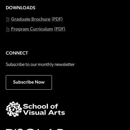
DOWNLOADS
Graduate Brochure
(PDF)
Program Curriculum
(PDF)
CONNECT
Subscribe to our monthly newsletter
Subscribe Now