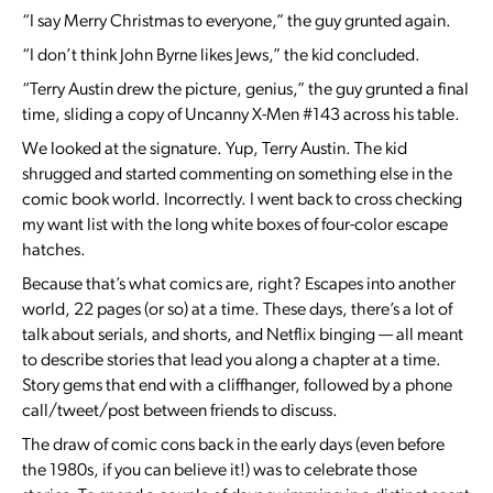
“I say Merry Christmas to everyone,” the guy grunted again.
“I don’t think John Byrne likes Jews,” the kid concluded.
“Terry Austin drew the picture, genius,” the guy grunted a final
time, sliding a copy of Uncanny X-Men #143 across his table.
We looked at the signature. Yup, Terry Austin. The kid
shrugged and started commenting on something else in the
comic book world. Incorrectly. I went back to cross checking
my want list with the long white boxes of four-color escape
hatches.
Because that’s what comics are, right? Escapes into another
world, 22 pages (or so) at a time. These days, there’s a lot of
talk about serials, and shorts, and Netflix binging — all meant
to describe stories that lead you along a chapter at a time.
Story gems that end with a cliffhanger, followed by a phone
call/tweet/post between friends to discuss.
The draw of comic cons back in the early days (even before
the 1980s, if you can believe it!) was to celebrate those